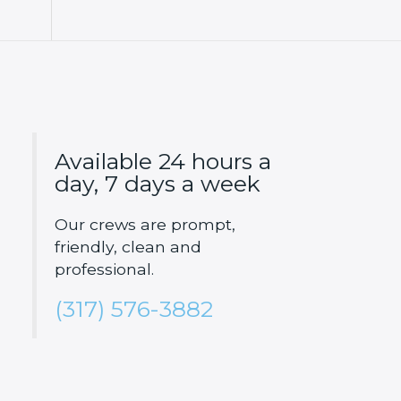
Available 24 hours a
day, 7 days a week
Our crews are prompt,
friendly, clean and
professional.
(317) 576-3882