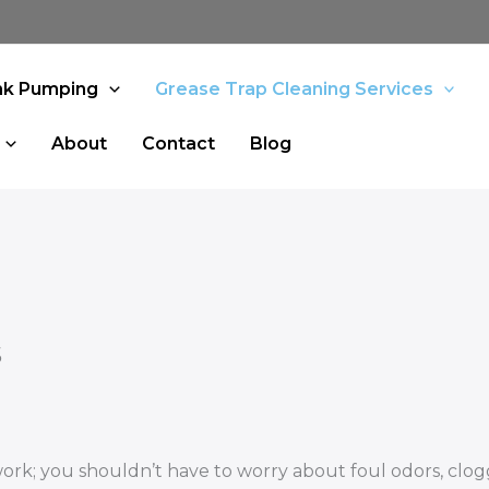
nk Pumping
Grease Trap Cleaning Services
About
Contact
Blog
s
work; you shouldn’t have to worry about foul odors, clo