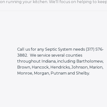
on running your kitchen. We’ll focus on helping to keep 
Call us for any Septic System needs (317) 576-
3882. We service several counties
throughout Indiana, including Bartholomew,
Brown, Hancock, Hendricks, Johnson, Marion,
Monroe, Morgan, Putnam and Shelby.