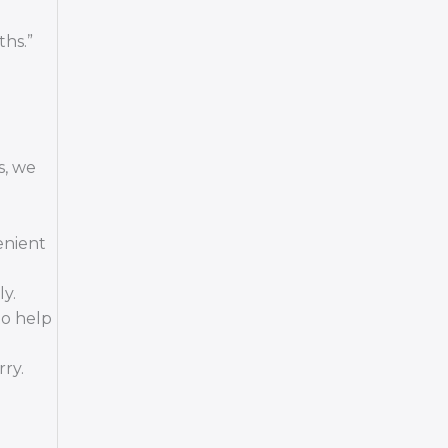
ths.”
s, we
enient
y.
to help
ry.