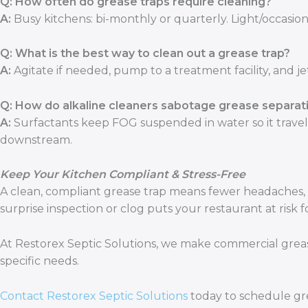
Q: How often do grease traps require cleaning?
A:
Busy kitchens: bi-monthly or quarterly. Light/occasion
Q: What is the best way to clean out a grease trap?
A:
Agitate if needed, pump to a treatment facility, and jet
Q: How do alkaline cleaners sabotage grease separat
A:
Surfactants keep FOG suspended in water so it travels 
downstream.
Keep Your Kitchen Compliant & Stress-Free
A clean, compliant grease trap means fewer headaches, 
surprise inspection or clog puts your restaurant at risk 
At Restorex Septic Solutions, we make commercial grease 
specific needs.
Contact Restorex Septic Solutions
today to schedule gre