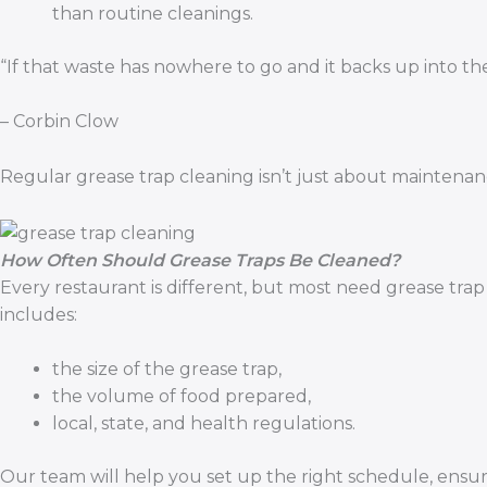
than routine cleanings.
“If that waste has nowhere to go and it backs up into the
– Corbin Clow
Regular grease trap cleaning isn’t just about maintenan
How Often Should Grease Traps Be Cleaned?
Every restaurant is different, but most need grease tra
includes:
the size of the grease trap,
the volume of food prepared,
local, state, and health regulations.
Our team will help you set up the right schedule, ens