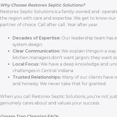
Why Choose Restorex Septic Solutions?
Restorex Septic Solutions is a family-owned and -operate
the region with care and expertise. We get to know our
partner of choice. Call after call. Year after year.
Decades of Expertise:
Our leadership team has ex
system design.
Clear Communication:
We explain things in a wa
kitchen managers don’t want jargon; they want so
Local Focus:
We have a deep knowledge and under
challenges in Central Indiana.
Trusted Relationships:
Many of our clients have w
and honesty. We never take that for granted.
When you call Restorex Septic Solutions, you’re not just
genuinely cares about and values your success.
Grease Trap Cleaning FAQs