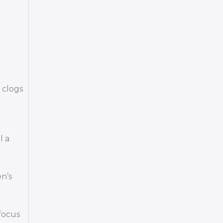
 clogs
l a
en’s
focus