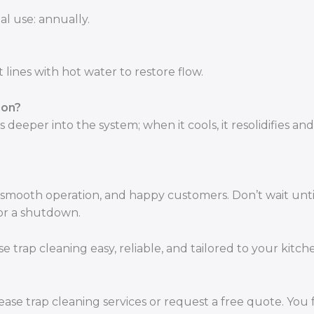
al use: annually.
 lines with hot water to restore flow.
ion?
deeper into the system; when it cools, it resolidifies and
smooth operation, and happy customers. Don’t wait unti
for a shutdown.
trap cleaning easy, reliable, and tailored to your kitch
ase trap cleaning services or request a free quote. You 