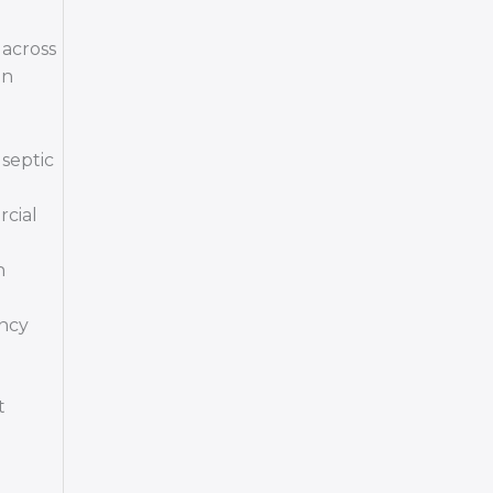
 across
on
septic
rcial
n
ency
t