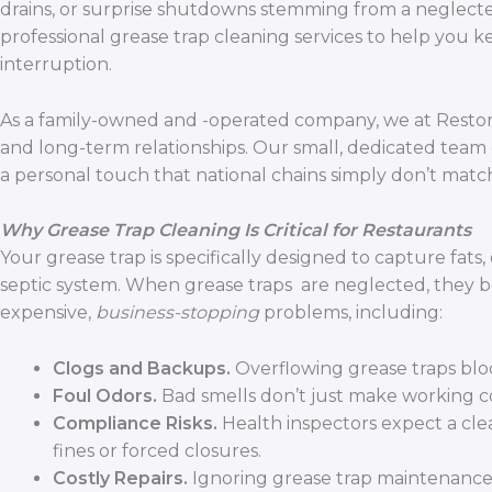
drains, or surprise shutdowns stemming from a neglected
professional grease trap cleaning services to help you 
interruption.
As a family-owned and -operated company, we at Restore
and long-term relationships. Our small, dedicated team
a personal touch that national chains simply don’t matc
Why Grease Trap Cleaning Is Critical for Restaurants
Your grease trap is specifically designed to capture fat
septic system. When grease traps are neglected, they 
expensive,
business-stopping
problems, including:
Clogs and Backups.
Overflowing grease traps blo
Foul Odors.
Bad smells don’t just make working 
Compliance Risks.
Health inspectors expect a clea
fines or forced closures.
Costly Repairs.
Ignoring grease trap maintenance 