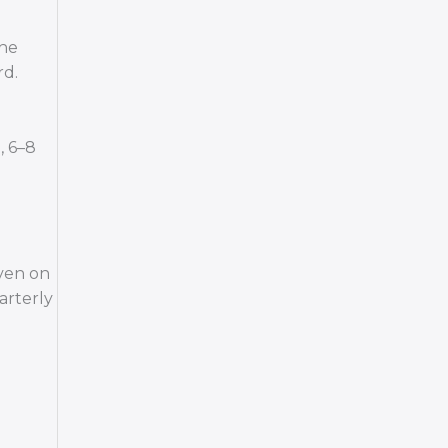
the
rd.
, 6–8
Even on
arterly