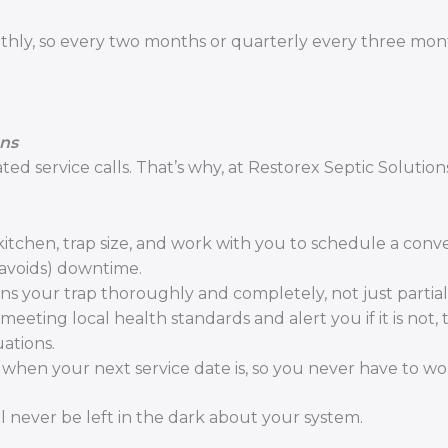
thly, so every two months or quarterly every three mon
ons
d service calls. That’s why, at Restorex Septic Solution
itchen, trap size, and work with you to schedule a conv
 avoids) downtime.
your trap thoroughly and completely, not just partiall
eting local health standards and alert you if it is not, 
uations.
when your next service date is, so you never have to wor
l never be left in the dark about your system.