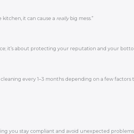
 kitchen, it can cause a
really
big mess.”
ce; it’s about protecting your reputation and your botto
p cleaning every 1–3 months depending on a few factors 
uring you stay compliant and avoid unexpected problems