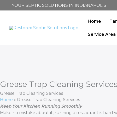
Skip
YOUR SEPTIC SOLUTIONS IN INDIANAPOLIS
to
content
Home
Ta
Service Area
Grease Trap Cleaning Service
Grease Trap Cleaning Services
Home
»
Grease Trap Cleaning Services
Keep Your Kitchen Running Smoothly
Make no mistake about it, running a restaurant is hard 