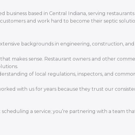
d business based in Central Indiana, serving restaurants
 customers and work hard to become their septic soluti
tensive backgrounds in engineering, construction, and 
y that makes sense. Restaurant owners and other comme
lutions.
standing of local regulations, inspectors, and commo
orked with us for years because they trust our consist
 scheduling a service; you’re partnering with a team tha