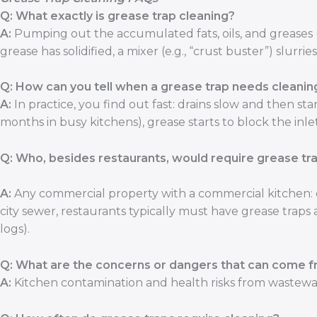
Q: What exactly is grease trap cleaning?
A:
Pumping out the accumulated fats, oils, and greases 
grease has solidified, a mixer (e.g., “crust buster”) slurr
Q: How can you tell when a grease trap needs cleanin
A:
In practice, you find out fast: drains slow and then star
months in busy kitchens), grease starts to block the inle
Q: Who, besides restaurants, would require grease tr
A:
Any commercial property with a commercial kitchen: c
city sewer, restaurants typically must have grease tra
logs).
Q: What are the concerns or dangers that can come f
A:
Kitchen contamination and health risks from wastewat