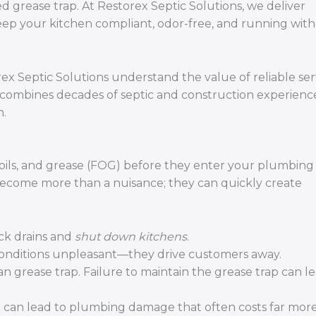
 grease trap. At Restorex Septic Solutions, we deliver
keep your kitchen compliant, odor-free, and running wit
x Septic Solutions understand the value of reliable ser
 combines decades of septic and construction experienc
h.
s, oils, and grease (FOG) before they enter your plumbin
become more than a nuisance; they can quickly create
ck drains and
shut down kitchens
.
conditions unpleasant—they drive customers away.
n grease trap. Failure to maintain the grease trap can l
can lead to plumbing damage that often costs far more 