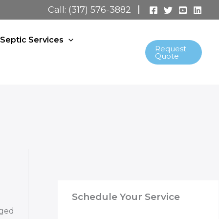
Call: (317) 576-3882
Septic Services
Request
Quote
Schedule Your Service
gged