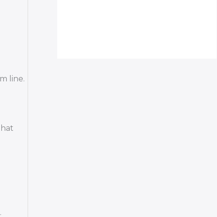
m line.
that
.