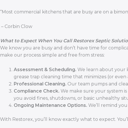
“Most commercial kitchens that are busy are on a bimon
– Corbin Clow
What to Expect When You Call Restorex Septic Soluti
We know you are busy and don’t have time for complicate
make our process simple and free from stress:
Assessment & Scheduling.
We learn about your k
grease trap cleaning time that minimizes (or even
Professional Cleaning.
Our team pumps and cleans 
Compliance Check.
We make sure your system is me
you avoid fines, shutdowns, or basic unhealthy sit
Ongoing Maintenance Options.
We’ll remind you 
With Restorex, you’ll know exactly what to expect. You’l