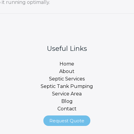
it running optimally.
Useful Links
Home
About
Septic Services
Septic Tank Pumping
Service Area
Blog
Contact
Request Quote