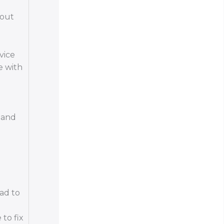
hout
vice
e with
g and
ead to
to fix