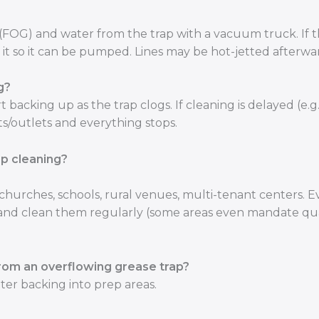
(FOG) and water from the trap with a vacuum truck. If 
ies it so it can be pumped. Lines may be hot-jetted afterwa
g?
t backing up as the trap clogs. If cleaning is delayed (e.g.
ts/outlets and everything stops.
ap cleaning?
hurches, schools, rural venues, multi-tenant centers. 
ps and clean them regularly (some areas even mandate qu
rom an overflowing grease trap?
er backing into prep areas.