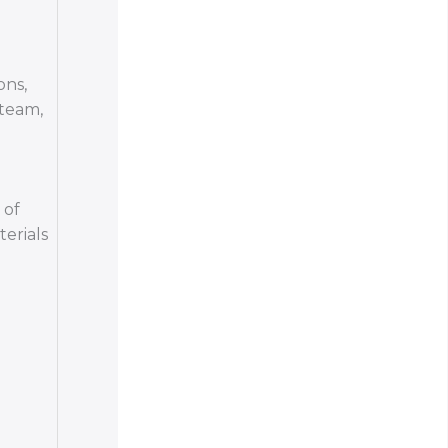
ons,
 team,
 of
terials