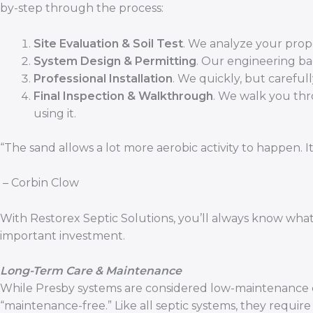
by-step through the process:
Site Evaluation & Soil Test
. We analyze your prope
System Design & Permitting
. Our engineering b
Professional Installation
. We quickly, but carefull
Final Inspection & Walkthrough
. We walk you thr
using it.
“The sand allows a lot more aerobic activity to happen. I
– Corbin Clow
With Restorex Septic Solutions, you’ll always know wha
important investment.
Long-Term Care & Maintenance
While Presby systems are considered low-maintenance co
“maintenance-free.” Like all septic systems, they requir