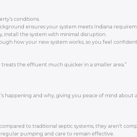
rty’s conditions.
ackground ensures your system meets Indiana requirem
y, install the system with minimal disruption.
ough how your new system works, so you feel confident
t treats the effluent much quicker in a smaller area.”
t’s happening and why, giving you peace of mind about a
mpared to traditional septic systems, they aren’t comp
e regular pumping and care to remain effective.