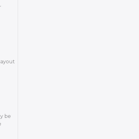
r
 layout
ay be
e