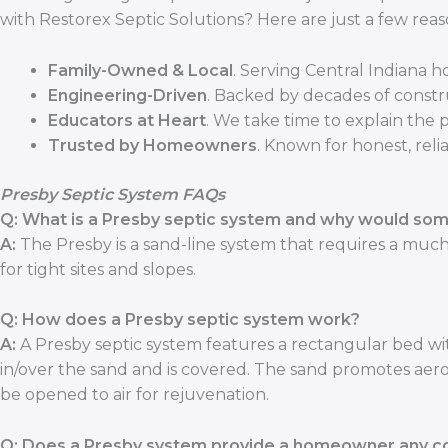
with Restorex Septic Solutions? Here are just a few reas
Family-Owned & Local
. Serving Central Indiana 
Engineering-Driven
. Backed by decades of constr
Educators at Heart
. We take time to explain the 
Trusted by Homeowners
. Known for honest, relia
Presby Septic System FAQs
Q: What is a Presby septic system and why would som
A:
The Presby is a sand-line system that requires a much 
for tight sites and slopes.
Q: How does a Presby septic system work?
A:
A Presby septic system features a rectangular bed with
in/over the sand and is covered. The sand promotes aero
be opened to air for rejuvenation.
Q: Does a Presby system provide a homeowner any co