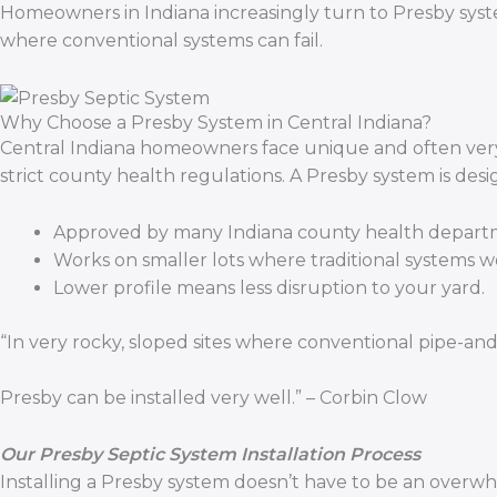
Homeowners in Indiana increasingly turn to Presby syste
where conventional systems can fail.
Why Choose a Presby System in Central Indiana?
Central Indiana homeowners face unique and often very sp
strict county health regulations. A Presby system is des
Approved by many Indiana county health depart
Works on smaller lots where traditional systems won
Lower profile means less disruption to your yard.
“In very rocky, sloped sites where conventional pipe-and-
Presby can be installed very well.” – Corbin Clow
Our Presby Septic System Installation Process
Installing a Presby system doesn’t have to be an overw