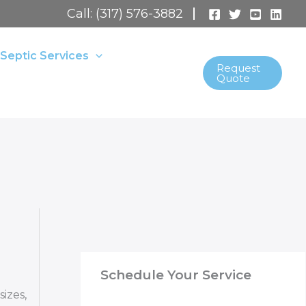
Call: (317) 576-3882
Septic Services
Request
Quote
Schedule Your Service
izes,