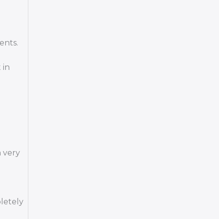
ents.
 in
 very
letely