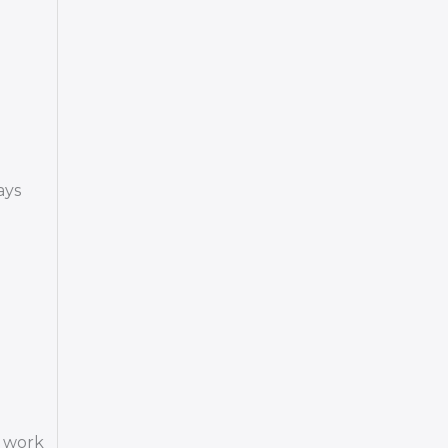
ays
o work