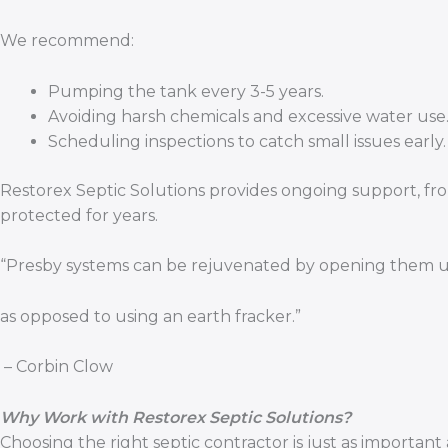
We recommend:
Pumping the tank every 3-5 years.
Avoiding harsh chemicals and excessive water use
Scheduling inspections to catch small issues early.
Restorex Septic Solutions provides ongoing support, fro
protected for years.
“Presby systems can be rejuvenated by opening them up
as opposed to using an earth fracker.”
– Corbin Clow
Why Work with Restorex Septic Solutions?
Choosing the right septic contractor is just as importa