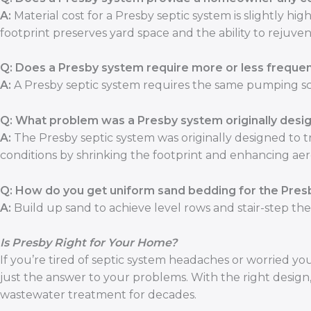
A:
Material cost for a Presby septic system is slightly hi
footprint preserves yard space and the ability to rejuve
Q: Does a Presby system require more or less freque
A:
A Presby septic system requires the same pumping sc
Q: What problem was a Presby system originally desig
A:
The Presby septic system was originally designed to t
conditions by shrinking the footprint and enhancing ae
Q: How do you get uniform sand bedding for the Presb
A:
Build up sand to achieve level rows and stair-step th
Is Presby Right for Your Home?
If you’re tired of septic system headaches or worried y
just the answer to your problems. With the right design, i
wastewater treatment for decades.