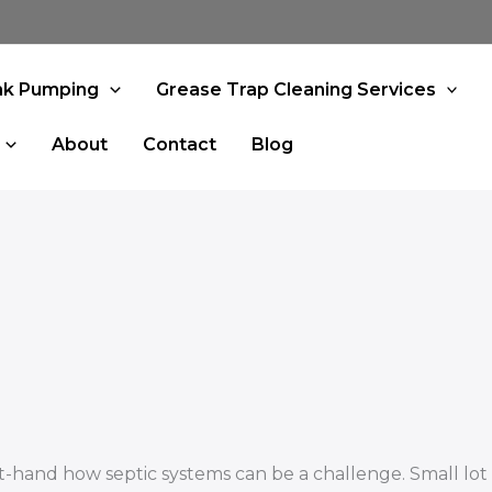
nk Pumping
Grease Trap Cleaning Services
About
Contact
Blog
-hand how septic systems can be a challenge. Small lot s