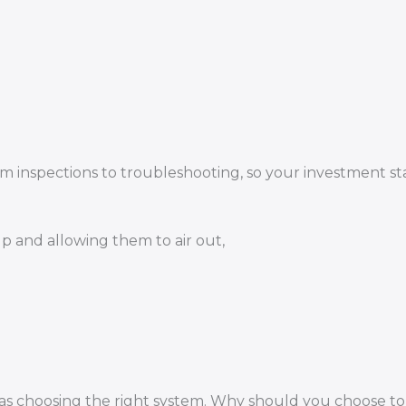
.
m inspections to troubleshooting, so your investment st
 and allowing them to air out,
nt as choosing the right system. Why should you choose t