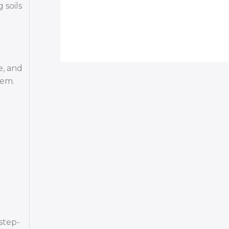
 soils
e, and
hem.
step-