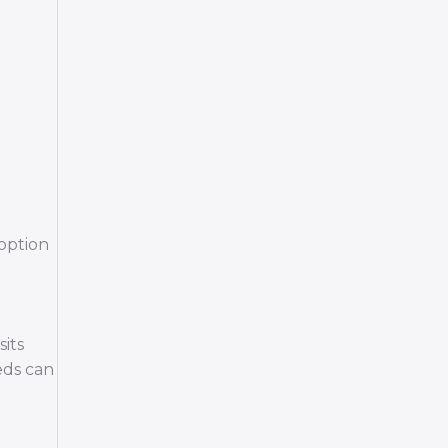
 option
sits
eds can