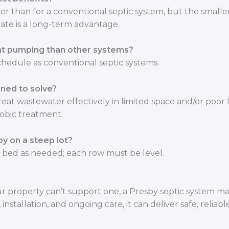
gher than for a conventional septic system, but the smalle
nate is a long-term advantage.
nt pumping than other systems?
hedule as conventional septic systems.
ned to solve?
reat wastewater effectively in limited space and/or poor
robic treatment.
y on a steep lot?
e bed as needed; each row must be level.
our property can’t support one, a Presby septic system m
nstallation, and ongoing care, it can deliver safe, reliabl