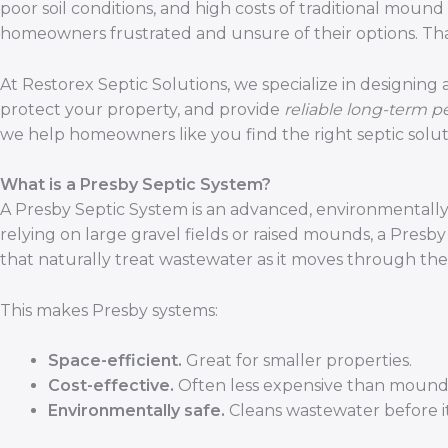
poor soil conditions, and high costs of traditional mou
homeowners frustrated and unsure of their options. Th
At Restorex Septic Solutions, we specialize in designing
protect your property, and provide
reliable long-term 
we help homeowners like you find the right septic solut
What is a Presby Septic System?
A Presby Septic System is an advanced, environmentally-fr
relying on large gravel fields or raised mounds, a Presb
that naturally treat wastewater as it moves through the 
This makes Presby systems:
Space-efficient.
Great for smaller properties.
Cost-effective.
Often less expensive than mound
Environmentally safe.
Cleans wastewater before it 