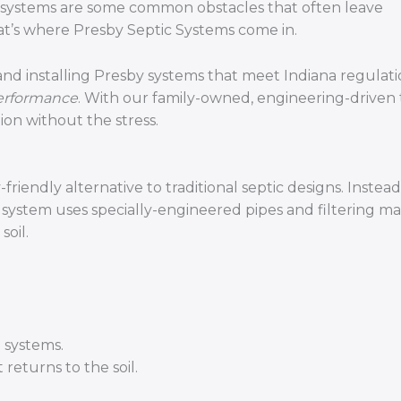
nd systems are some common obstacles that often leave
at’s where Presby Septic Systems come in.
 and installing Presby systems that meet Indiana regulati
performance
. With our family-owned, engineering-driven
ion without the stress.
iendly alternative to traditional septic designs. Instead
y system uses specially-engineered pipes and filtering ma
soil.
 systems.
returns to the soil.