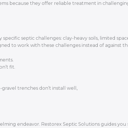
ms because they offer reliable treatment in challenging
ecific septic challenges: clay-heavy soils, limited spac
igned to work with these challenges instead of against t
ments.
’t fit.
gravel trenches don’t install well,
helming endeavor. Restorex Septic Solutions guides you 