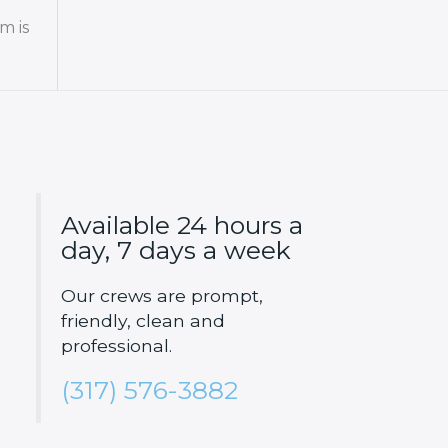
m is
Available 24 hours a
day, 7 days a week
Our crews are prompt,
friendly, clean and
professional.
(317) 576-3882