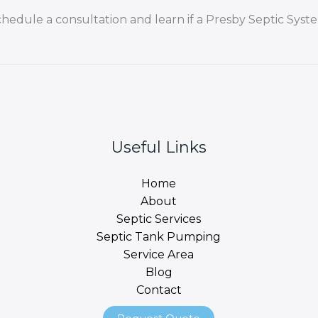
chedule a consultation and learn if a Presby Septic Syste
Useful Links
Home
About
Septic Services
Septic Tank Pumping
Service Area
Blog
Contact