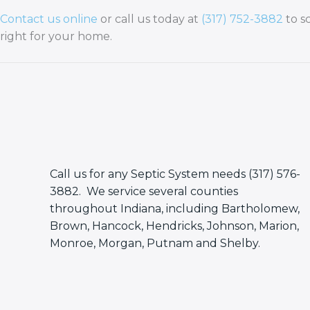
Contact us online
or call us today at
(317) 752-3882
to s
right for your home.
Call us for any Septic System needs (317) 576-
3882. We service several counties
throughout Indiana, including Bartholomew,
Brown, Hancock, Hendricks, Johnson, Marion,
Monroe, Morgan, Putnam and Shelby.