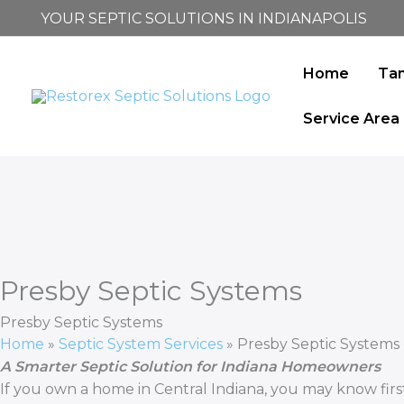
Skip
YOUR SEPTIC SOLUTIONS IN INDIANAPOLIS
to
content
Home
Ta
Service Area
Presby Septic Systems
Presby Septic Systems
Home
»
Septic System Services
»
Presby Septic Systems
A Smarter Septic Solution for Indiana Homeowners
If you own a home in Central Indiana, you may know first