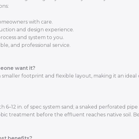
ons:
homeowners with care.
uction and design experience.
process and system to you.
ble, and professional service.
eone want it?
smaller footprint and flexible layout, making it an ideal
 6–12 in. of spec system sand; a snaked perforated pipe 
bic treatment before the effluent reaches native soil. B
st benefits?