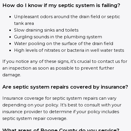
How do I know if my septic system is failing?
Unpleasant odors around the drain field or septic
tank area
Slow draining sinks and toilets
Gurgling sounds in the plumbing system
Water pooling on the surface of the drain field
High levels of nitrates or bacteria in well water tests
If you notice any of these signs, it’s crucial to contact us for
an inspection as soon as possible to prevent further
damage.
Are septic system repairs covered by insurance?
Insurance coverage for septic system repairs can vary
depending on your policy. It’s best to consult with your
insurance provider to determine if your policy includes
septic system repair coverage.
What areas of Boone County do you service?