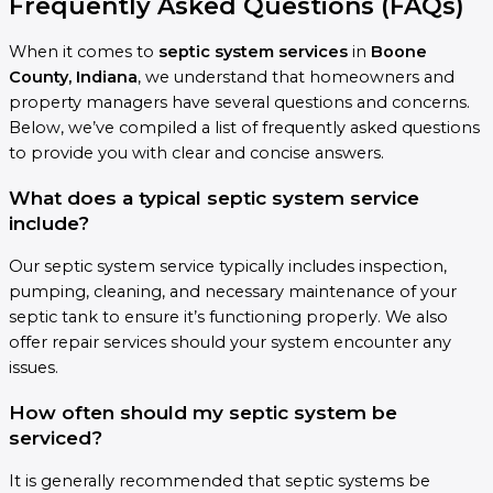
Frequently Asked Questions (FAQs)
When it comes to
septic system services
in
Boone
County, Indiana
, we understand that homeowners and
property managers have several questions and concerns.
Below, we’ve compiled a list of frequently asked questions
to provide you with clear and concise answers.
What does a typical septic system service
include?
Our septic system service typically includes inspection,
pumping, cleaning, and necessary maintenance of your
septic tank to ensure it’s functioning properly. We also
offer repair services should your system encounter any
issues.
How often should my septic system be
serviced?
It is generally recommended that septic systems be