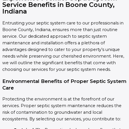
Service Benefits in Boone County,
Indiana
Entrusting your septic system care to our professionals in
Boone County, Indiana, ensures more than just routine
service. Our dedicated approach to septic system
maintenance and installation offers a plethora of
advantages designed to cater to your property’s unique
needs while preserving our cherished environment. Here,
we will outline the significant benefits that come with
choosing our services for your septic system needs.
Environmental Benefits of Proper Septic System
Care
Protecting the environment is at the forefront of our
services. Proper septic system maintenance reduces the
risk of contamination to groundwater and local
ecosystems. By selecting our services, you contribute to: