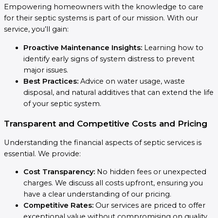
Empowering homeowners with the knowledge to care
for their septic systems is part of our mission. With our
service, you’ll gain:
Proactive Maintenance Insights:
Learning how to
identify early signs of system distress to prevent
major issues.
Best Practices:
Advice on water usage, waste
disposal, and natural additives that can extend the life
of your septic system.
Transparent and Competitive Costs and Pricing
Understanding the financial aspects of septic services is
essential. We provide:
Cost Transparency:
No hidden fees or unexpected
charges. We discuss all costs upfront, ensuring you
have a clear understanding of our pricing.
Competitive Rates:
Our services are priced to offer
exceptional value without compromising on quality,