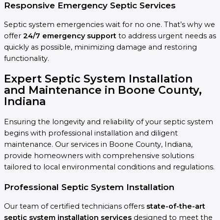
Responsive Emergency Septic Services
Septic system emergencies wait for no one. That’s why we
offer
24/7 emergency support
to address urgent needs as
quickly as possible, minimizing damage and restoring
functionality.
Expert Septic System Installation
and Maintenance in Boone County,
Indiana
Ensuring the longevity and reliability of your septic system
begins with professional installation and diligent
maintenance. Our services in Boone County, Indiana,
provide homeowners with comprehensive solutions
tailored to local environmental conditions and regulations.
Professional Septic System Installation
Our team of certified technicians offers
state-of-the-art
septic system installation services
designed to meet the