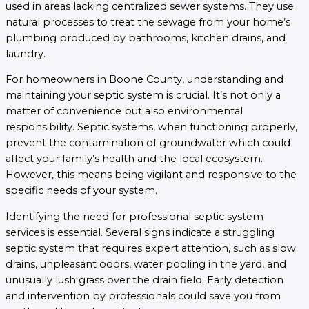
used in areas lacking centralized sewer systems. They use
natural processes to treat the sewage from your home’s
plumbing produced by bathrooms, kitchen drains, and
laundry.
For homeowners in Boone County, understanding and
maintaining your septic system is crucial. It’s not only a
matter of convenience but also environmental
responsibility. Septic systems, when functioning properly,
prevent the contamination of groundwater which could
affect your family’s health and the local ecosystem.
However, this means being vigilant and responsive to the
specific needs of your system.
Identifying the need for professional septic system
services is essential. Several signs indicate a struggling
septic system that requires expert attention, such as slow
drains, unpleasant odors, water pooling in the yard, and
unusually lush grass over the drain field. Early detection
and intervention by professionals could save you from