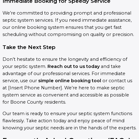
Immediate Booking for Speedy Service
We’re committed to providing prompt and professional
septic system services. If you need immediate assistance,
our online booking system ensures that you get fast
scheduling without compromising on quality or precision.
Take the Next Step
Don’t hesitate to ensure the longevity and efficiency of
your septic system.
Reach out to us today
and take
advantage of our professional services. For immediate
service, use our
simple online booking tool
or contact us
at [Insert Phone Number]. We’re here to make septic
system service as convenient and accessible as possible
for Boone County residents.
Our team is ready to ensure your septic system functions
flawlessly. Take action today and enjoy peace of mind
knowing your septic needs are in the hands of the experts.