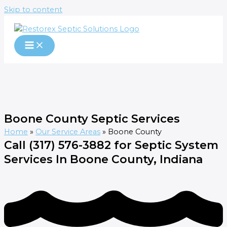
Skip to content
Boone County Septic Services
Home
»
Our Service Areas
»
Boone County
Call (317) 576-3882 for Septic System
Services In Boone County, Indiana