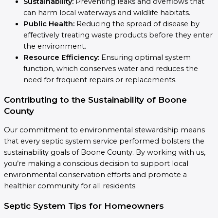
Sustainability:
Preventing leaks and overflows that
can harm local waterways and wildlife habitats.
Public Health:
Reducing the spread of disease by
effectively treating waste products before they enter
the environment.
Resource Efficiency:
Ensuring optimal system
function, which conserves water and reduces the
need for frequent repairs or replacements.
Contributing to the Sustainability of Boone
County
Our commitment to environmental stewardship means
that every septic system service performed bolsters the
sustainability goals of Boone County. By working with us,
you’re making a conscious decision to support local
environmental conservation efforts and promote a
healthier community for all residents.
Septic System Tips for Homeowners