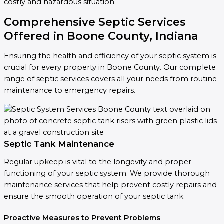
costly and hazardous situation.
Comprehensive Septic Services
Offered in Boone County, Indiana
Ensuring the health and efficiency of your septic system is
crucial for every property in Boone County. Our complete
range of septic services covers all your needs from routine
maintenance to emergency repairs.
Septic Tank Maintenance
Regular upkeep is vital to the longevity and proper
functioning of your septic system. We provide thorough
maintenance services that help prevent costly repairs and
ensure the smooth operation of your septic tank.
Proactive Measures to Prevent Problems