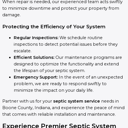
When repair is needed, our experienced team acts swiftly
to minimize downtime and protect your property from
damage.
Protecting the Efficiency of Your System
Regular Inspections:
We schedule routine
inspections to detect potential issues before they
escalate.
Efficient Solutions:
Our maintenance programs are
designed to optimize the functionality and extend
the lifespan of your septic system.
Emergency Support:
In the event of an unexpected
problem, we are ready to respond swiftly to
minimize the impact on your daily life.
Partner with us for your
septic system service
needs in
Boone County, Indiana, and experience the peace of mind
that comes with reliable installation and maintenance.
Experience Premier Septic System