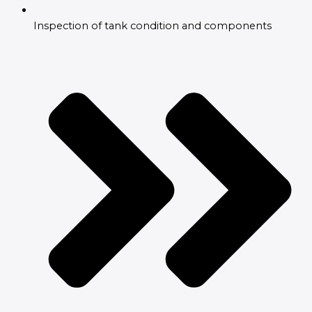
Inspection of tank condition and components