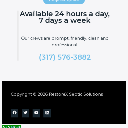
Available 24 hours a day,
7 days a week
Our crews are prompt, friendly, clean and
professional.
(317) 576-3882
Copyright © 2026 RestoreX Septic Solutions
Call Now