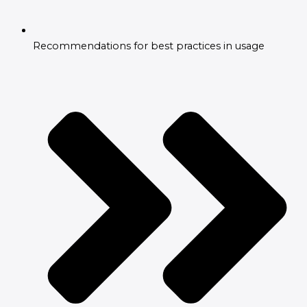
Recommendations for best practices in usage