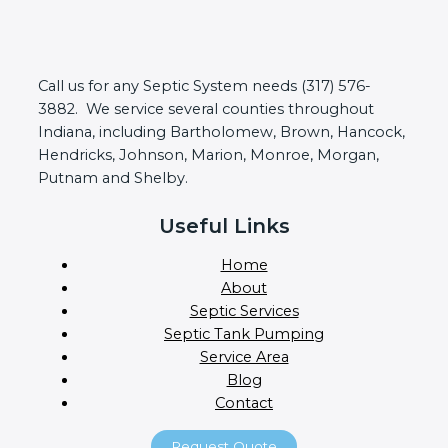
Call us for any Septic System needs (317) 576-
3882. We service several counties throughout
Indiana, including Bartholomew, Brown, Hancock,
Hendricks, Johnson, Marion, Monroe, Morgan,
Putnam and Shelby.
Useful Links
Home
About
Septic Services
Septic Tank Pumping
Service Area
Blog
Contact
Request Quote