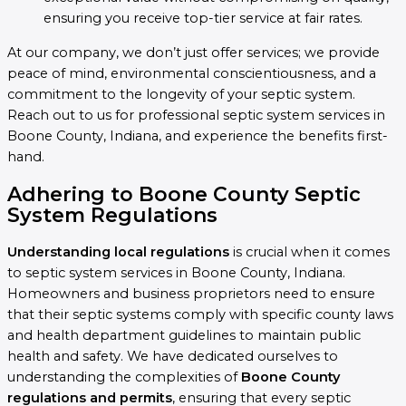
ensuring you receive top-tier service at fair rates.
At our company, we don’t just offer services; we provide
peace of mind, environmental conscientiousness, and a
commitment to the longevity of your septic system.
Reach out to us for professional septic system services in
Boone County, Indiana, and experience the benefits first-
hand.
Adhering to Boone County Septic
System Regulations
Understanding local regulations
is crucial when it comes
to septic system services in Boone County, Indiana.
Homeowners and business proprietors need to ensure
that their septic systems comply with specific county laws
and health department guidelines to maintain public
health and safety. We have dedicated ourselves to
understanding the complexities of
Boone County
regulations and permits
, ensuring that every septic