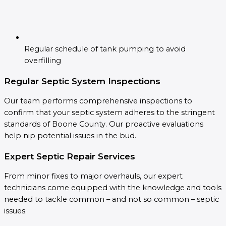
Regular schedule of tank pumping to avoid
overfilling
Regular Septic System Inspections
Our team performs comprehensive inspections to
confirm that your septic system adheres to the stringent
standards of Boone County. Our proactive evaluations
help nip potential issues in the bud.
Expert Septic Repair Services
From minor fixes to major overhauls, our expert
technicians come equipped with the knowledge and tools
needed to tackle common – and not so common – septic
issues.