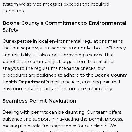
system we service meets or exceeds the required
standards.
Boone County’s Commitment to Environmental
Safety
Our expertise in local environmental regulations means
that our septic system service is not only about efficiency
and reliability; it’s also about providing a service that
benefits the community at large. From the initial soil
analysis to the regular maintenance checks, our
procedures are designed to adhere to the
Boone County
Health Department’s
best practices, ensuring minimal
environmental impact and maximum sustainability.
Seamless Permit Navigation
Dealing with permits can be daunting. Our team offers
guidance and support in navigating the permit process,
making it a hassle-free experience for our clients. We