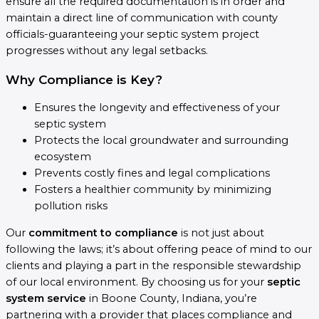
ensure all the required documentation is in order and
maintain a direct line of communication with county
officials-guaranteeing your septic system project
progresses without any legal setbacks.
Why Compliance is Key?
Ensures the longevity and effectiveness of your
septic system
Protects the local groundwater and surrounding
ecosystem
Prevents costly fines and legal complications
Fosters a healthier community by minimizing
pollution risks
Our
commitment to compliance
is not just about
following the laws; it’s about offering peace of mind to our
clients and playing a part in the responsible stewardship
of our local environment. By choosing us for your
septic
system service
in Boone County, Indiana, you’re
partnering with a provider that places compliance and