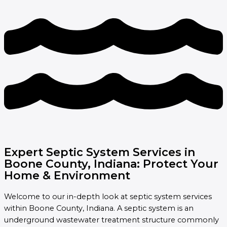
Expert Septic System Services in
Boone County, Indiana: Protect Your
Home & Environment
Welcome to our in-depth look at septic system services
within Boone County, Indiana. A septic system is an
underground wastewater treatment structure commonly