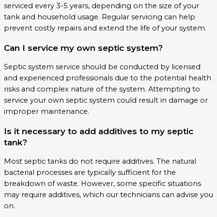
serviced every 3-5 years, depending on the size of your
tank and household usage. Regular servicing can help
prevent costly repairs and extend the life of your system.
Can I service my own septic system?
Septic system service should be conducted by licensed
and experienced professionals due to the potential health
risks and complex nature of the system. Attempting to
service your own septic system could result in damage or
improper maintenance.
Is it necessary to add additives to my septic
tank?
Most septic tanks do not require additives. The natural
bacterial processes are typically sufficient for the
breakdown of waste. However, some specific situations
may require additives, which our technicians can advise you
on.