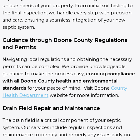
unique needs of your property. From initial soil testing to
the final inspection, we handle every step with precision
and care, ensuring a seamless integration of your new
septic system.
Guidance through Boone County Regulations
and Permits
Navigating local regulations and obtaining the necessary
permits can be complex. We provide knowledgeable
guidance to make the process easy, ensuring
compliance
with all Boone County health and environmental
standards
for your peace of mind. Visit Boone
County
Health Department
website for more information.
Drain Field Repair and Maintenance
The drain field is a critical component of your septic
system. Our services include regular inspections and
maintenance to identify and remedy any issues early on.