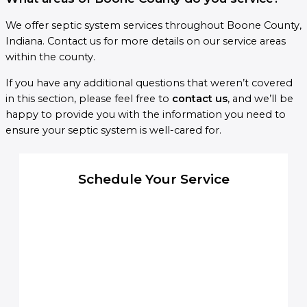
We offer septic system services throughout Boone County,
Indiana. Contact us for more details on our service areas
within the county.
If you have any additional questions that weren’t covered
in this section, please feel free to
contact us
, and we’ll be
happy to provide you with the information you need to
ensure your septic system is well-cared for.
Schedule Your Service