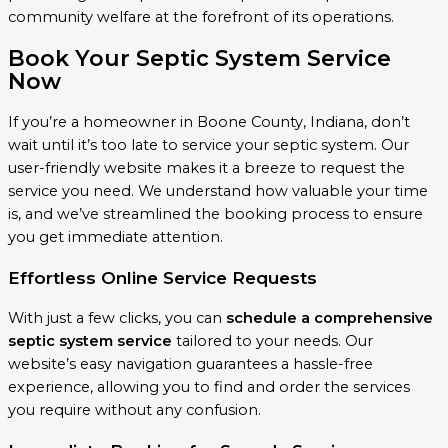
community welfare at the forefront of its operations.
Book Your Septic System Service
Now
If you’re a homeowner in Boone County, Indiana, don’t
wait until it’s too late to service your septic system. Our
user-friendly website makes it a breeze to request the
service you need. We understand how valuable your time
is, and we’ve streamlined the booking process to ensure
you get immediate attention.
Effortless Online Service Requests
With just a few clicks, you can
schedule a comprehensive
septic system service
tailored to your needs. Our
website’s easy navigation guarantees a hassle-free
experience, allowing you to find and order the services
you require without any confusion.