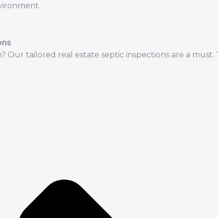
nvironment.
ons
? Our tailored real estate septic inspections are a must.