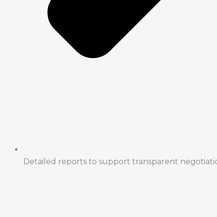
Detailed reports to support transparent negotiati