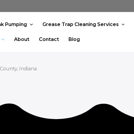
nk Pumping
Grease Trap Cleaning Services
About
Contact
Blog
 County, Indiana