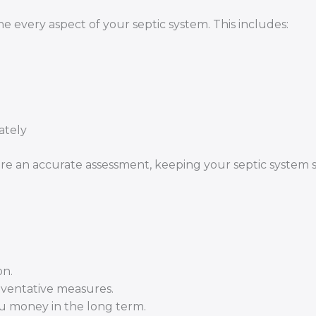
 every aspect of your septic system. This includes:
ately
re an accurate assessment, keeping your septic system s
on.
eventative measures.
ou money in the long term.