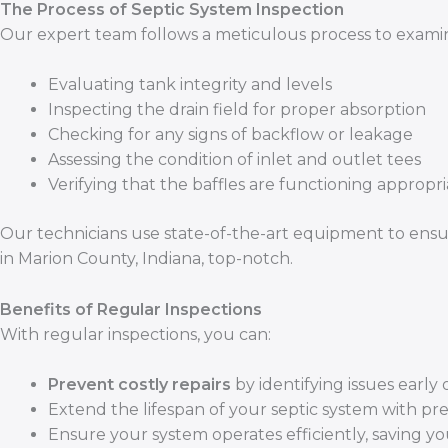
The Process of Septic System Inspection
Our expert team follows a meticulous process to examine
Evaluating tank integrity and levels
Inspecting the drain field for proper absorption
Checking for any signs of backflow or leakage
Assessing the condition of inlet and outlet tees
Verifying that the baffles are functioning appropri
Our technicians use state-of-the-art equipment to ensu
in Marion County, Indiana, top-notch.
Benefits of Regular Inspections
With regular inspections, you can:
Prevent costly repairs
by identifying issues early 
Extend the lifespan of your septic system with pr
Ensure your system operates efficiently, saving y