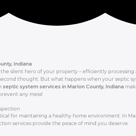
unty, Indiana
he silent hero of your property – efficiently processing
a second thought. But what happens when your septic s
in
septic system services in Marion County, Indiana
make
 prevent any mess!
spection
ritical for maintaining a healthy home environment. In Ma
ction services provide the peace of mind you deserve.