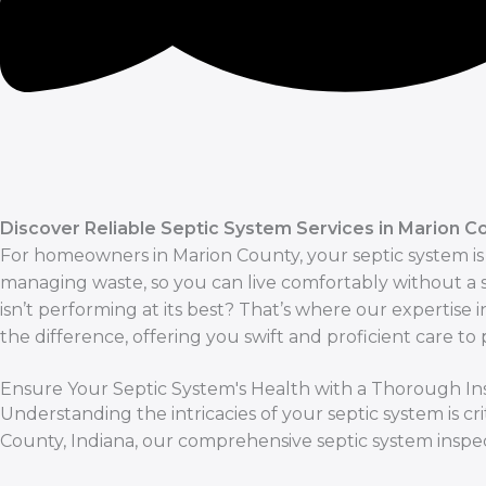
Discover Reliable Septic System Services in Marion Co
For homeowners in Marion County, your septic system is t
managing waste, so you can live comfortably without 
isn’t performing at its best? That’s where our expertise 
the difference, offering you swift and proficient care to
Ensure Your Septic System's Health with a Thorough In
Understanding the intricacies of your septic system is c
County, Indiana, our comprehensive septic system inspe