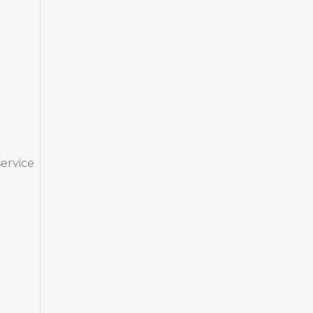
ervice