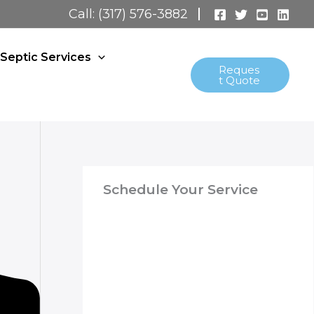
Call: (317) 576-3882
Septic Services
Reques
t Quote
Schedule Your Service