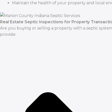
Maintain the health of your property and local e
Real Estate Septic Inspections for Property Transacti
Are you buying or selling a property with a septic system
provide: