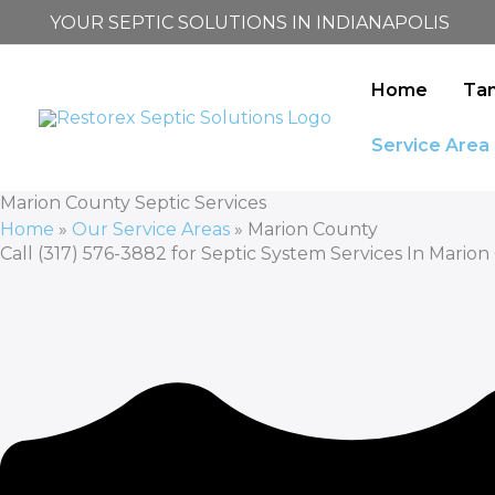
Skip
YOUR SEPTIC SOLUTIONS IN INDIANAPOLIS
to
content
Home
Ta
Service Area
Marion County Septic Services
Home
»
Our Service Areas
»
Marion County
Call (317) 576-3882 for Septic System Services In Marion