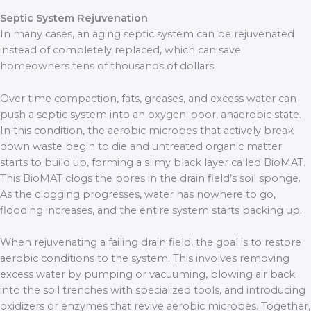
Septic System Rejuvenation
In many cases, an aging septic system can be rejuvenated
instead of completely replaced, which can save
homeowners tens of thousands of dollars.
Over time compaction, fats, greases, and excess water can
push a septic system into an oxygen-poor, anaerobic state.
In this condition, the aerobic microbes that actively break
down waste begin to die and untreated organic matter
starts to build up, forming a slimy black layer called BioMAT.
This BioMAT clogs the pores in the drain field’s soil sponge.
As the clogging progresses, water has nowhere to go,
flooding increases, and the entire system starts backing up.
When rejuvenating a failing drain field, the goal is to restore
aerobic conditions to the system. This involves removing
excess water by pumping or vacuuming, blowing air back
into the soil trenches with specialized tools, and introducing
oxidizers or enzymes that revive aerobic microbes. Together,