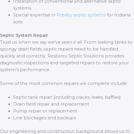
Installation of conventional and alternative septic
systems
Special expertise in
Presby septic systems
for Indiana
soils
Septic System Repair
Trust us when we say we’ve seen it all. From leaking tanks to
spongy drain fields, septic repairs need to be handled
quickly and correctly. Restorex Septic Solutions provides
diagnostic inspections and targeted repairs to restore your
system’s performance.
Some of the most common repairs we complete include:
Septic tank repair (including cracks, leaks, baffles)
Drain field repair and replacement
Pump repair or replacement
Line blockages and backups
Our engineering and construction background allows us to