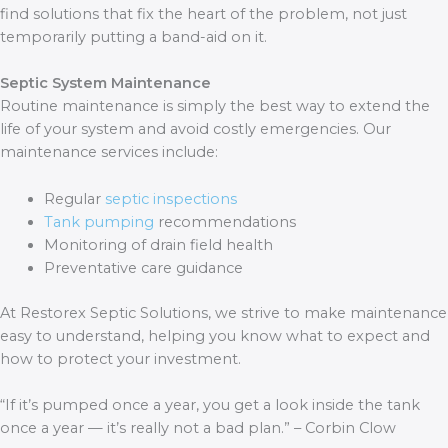
find solutions that fix the heart of the problem, not just
temporarily putting a band-aid on it.
Septic System Maintenance
Routine maintenance is simply the best way to extend the
life of your system and avoid costly emergencies. Our
maintenance services include:
Regular
septic inspections
Tank pumping
recommendations
Monitoring of drain field health
Preventative care guidance
At Restorex Septic Solutions, we strive to make maintenance
easy to understand, helping you know what to expect and
how to protect your investment.
“If it’s pumped once a year, you get a look inside the tank
once a year — it’s really not a bad plan.” – Corbin Clow