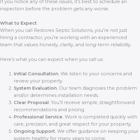
If you notice any of these issues, it’s best to schedule an
inspection before the problem gets any worse.
What to Expect
When you call Restorex Septic Solutions, you’re not just
hiring a contractor, you’re working with an experienced
team that values honesty, clarity, and long-term reliability.
Here’s what you can expect when you call us:
Initial Consultation
. We listen to your concerns and
review your property.
System Evaluation
. Our team diagnoses the problem
and/or determines installation needs.
Clear Proposal
. You’ll receive simple, straightforward
recommendations and pricing.
Professional Service
. Work is completed quickly with
care, precision, and great respect for your property.
Ongoing Support
. We offer guidance on keeping your
system healthy for many years to come.