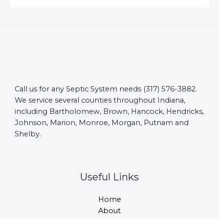
Call us for any Septic System needs (317) 576-3882.
We service several counties throughout Indiana,
including Bartholomew, Brown, Hancock, Hendricks,
Johnson, Marion, Monroe, Morgan, Putnam and
Shelby.
Useful Links
Home
About