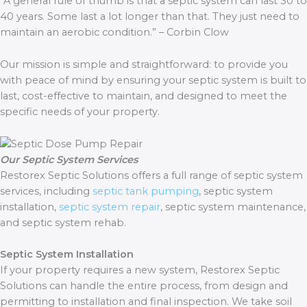
“A general rule of thumb is that a septic system can last 30 to
40 years. Some last a lot longer than that. They just need to
maintain an aerobic condition.” – Corbin Clow
Our mission is simple and straightforward: to provide you
with peace of mind by ensuring your septic system is built to
last, cost-effective to maintain, and designed to meet the
specific needs of your property.
Our Septic System Services
Restorex Septic Solutions offers a full range of septic system
services, including
septic tank pumping
, septic system
installation,
septic system repair
, septic system maintenance,
and septic system rehab.
Septic System Installation
If your property requires a new system, Restorex Septic
Solutions can handle the entire process, from design and
permitting to installation and final inspection. We take soil