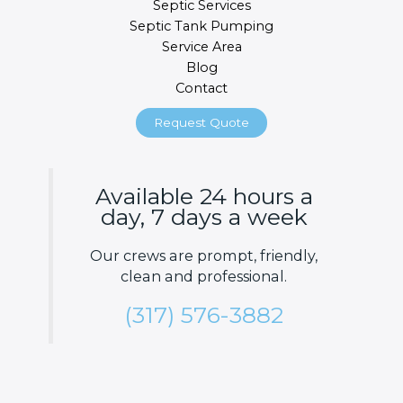
Septic Services
Septic Tank Pumping
Service Area
Blog
Contact
Request Quote
Available 24 hours a
day, 7 days a week
Our crews are prompt, friendly,
clean and professional.
(317) 576-3882