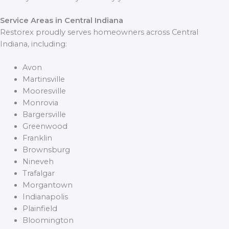
Service Areas in Central Indiana
Restorex proudly serves homeowners across Central
Indiana, including:
Avon
Martinsville
Mooresville
Monrovia
Bargersville
Greenwood
Franklin
Brownsburg
Nineveh
Trafalgar
Morgantown
Indianapolis
Plainfield
Bloomington