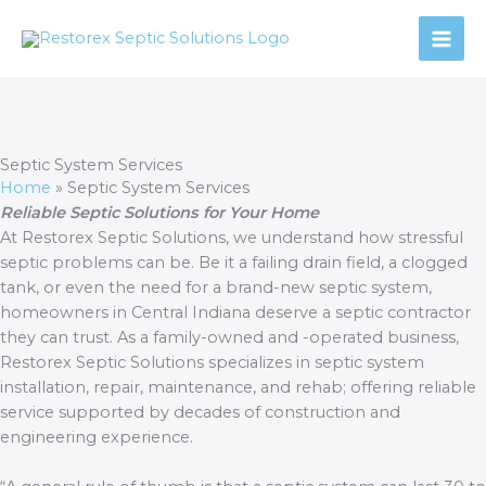
Skip
to
content
Septic System Services
Home
»
Septic System Services
Reliable Septic Solutions for Your Home
At Restorex Septic Solutions, we understand how stressful
septic problems can be. Be it a failing drain field, a clogged
tank, or even the need for a brand-new septic system,
homeowners in Central Indiana deserve a septic contractor
they can trust. As a family-owned and -operated business,
Restorex Septic Solutions specializes in septic system
installation, repair, maintenance, and rehab; offering reliable
service supported by decades of construction and
engineering experience.