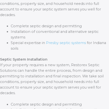
conditions, property size, and household needs into full
account to ensure your septic system serves you well for
decades.
Complete septic design and permitting
Installation of conventional and alternative septic
systems
Special expertise in
Presby septic systems
for Indiana
soils
Septic System Installation
If your property requires a new system, Restorex Septic
Solutions can handle the entire process, from design and
permitting to installation and final inspection. We take soil
conditions, property size, and household needs into full
account to ensure your septic system serves you well for
decades.
Complete septic design and permitting