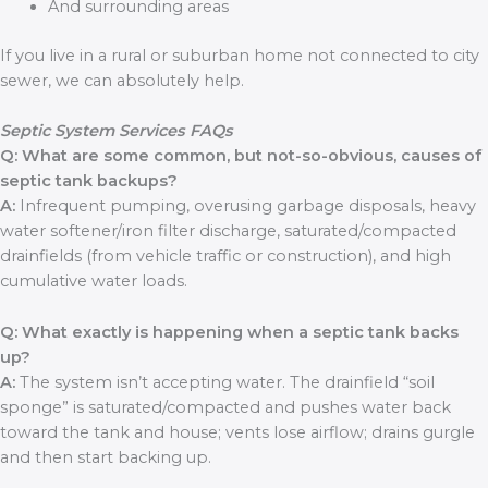
And surrounding areas
If you live in a rural or suburban home not connected to city
sewer, we can absolutely help.
Septic System Services FAQs
Q: What are some common, but not-so-obvious, causes of
septic tank backups?
A:
Infrequent pumping, overusing garbage disposals, heavy
water softener/iron filter discharge, saturated/compacted
drainfields (from vehicle traffic or construction), and high
cumulative water loads.
Q: What exactly is happening when a septic tank backs
up?
A:
The system isn’t accepting water. The drainfield “soil
sponge” is saturated/compacted and pushes water back
toward the tank and house; vents lose airflow; drains gurgle
and then start backing up.