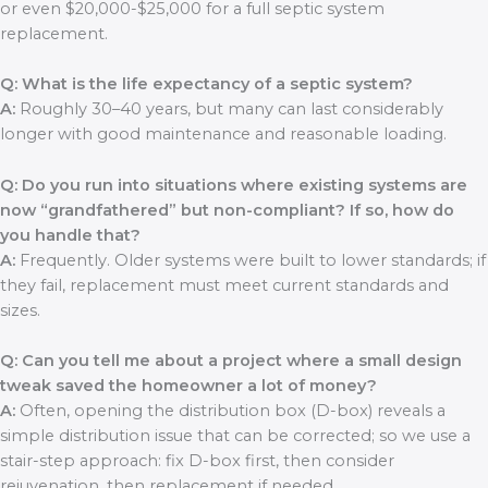
or even $20,000-$25,000 for a full septic system
replacement.
Q: What is the life expectancy of a septic system?
A:
Roughly 30–40 years, but many can last considerably
longer with good maintenance and reasonable loading.
Q: Do you run into situations where existing systems are
now “grandfathered” but non-compliant? If so, how do
you handle that?
A:
Frequently. Older systems were built to lower standards; if
they fail, replacement must meet current standards and
sizes.
Q: Can you tell me about a project where a small design
tweak saved the homeowner a lot of money?
A:
Often, opening the distribution box (D-box) reveals a
simple distribution issue that can be corrected; so we use a
stair-step approach: fix D-box first, then consider
rejuvenation, then replacement if needed.