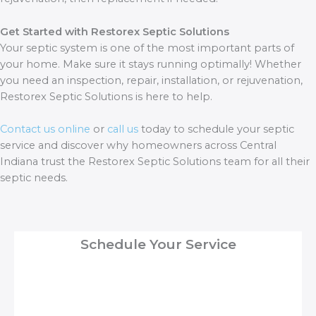
Get Started with Restorex Septic Solutions
Your septic system is one of the most important parts of
your home. Make sure it stays running optimally! Whether
you need an inspection, repair, installation, or rejuvenation,
Restorex Septic Solutions is here to help.
Contact us online
or
call us
today to schedule your septic
service and discover why homeowners across Central
Indiana trust the Restorex Septic Solutions team for all their
septic needs.
Schedule Your Service