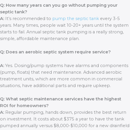
Q: How many years can you go without pumping your
septic tank?
A:
It’s recommended to
pump the septic tank
every 3-5
years. Many times, people wait 10-20+ years until the system
starts to fail. Annual septic tank pumping is a really strong,
simple, affordable maintenance plan.
Q: Does an aerobic septic system require service?
A:
Yes. Dosing/pump systems have alarms and components
(pump, floats) that need maintenance. Advanced aerobic
treatment units, which are more common in commercial
situations, have additional parts and require upkeep.
Q: What septic maintenance services have the highest
ROI for homeowners?
A:
Regular pumping, hands down, provides the best return
on investment. It costs about $375 a year to have the tank
pumped annually versus $8,000-$10,000 for a new drainfield