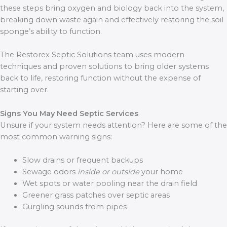
these steps bring oxygen and biology back into the system,
breaking down waste again and effectively restoring the soil
sponge’s ability to function.
The Restorex Septic Solutions team uses modern
techniques and proven solutions to bring older systems
back to life, restoring function without the expense of
starting over.
Signs You May Need Septic Services
Unsure if your system needs attention? Here are some of the
most common warning signs:
Slow drains or frequent backups
Sewage odors
inside or outside
your home
Wet spots or water pooling near the drain field
Greener grass patches over septic areas
Gurgling sounds from pipes