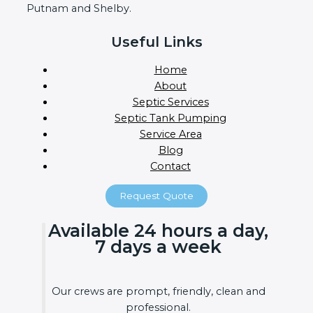
Putnam and Shelby.
Useful Links
Home
About
Septic Services
Septic Tank Pumping
Service Area
Blog
Contact
Request Quote
Available 24 hours a day,
7 days a week
Our crews are prompt, friendly, clean and
professional.