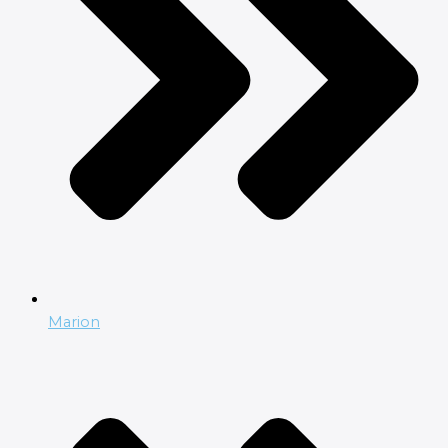
Marion