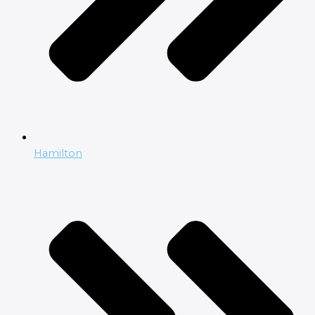
Hamilton