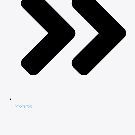
Monroe