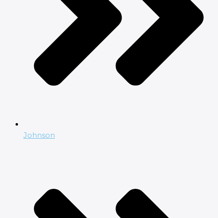
Johnson