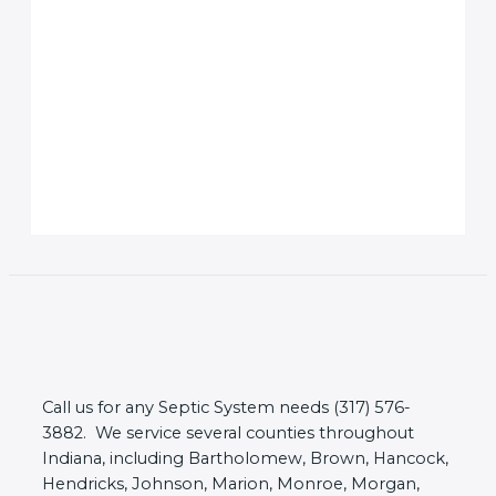
Call us for any Septic System needs (317) 576-
3882. We service several counties throughout
Indiana, including Bartholomew, Brown, Hancock,
Hendricks, Johnson, Marion, Monroe, Morgan,