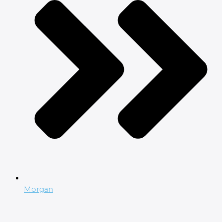
Morgan