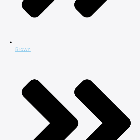
Brown