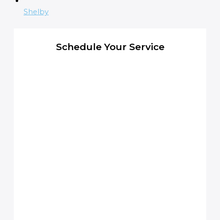
Shelby
Schedule Your Service