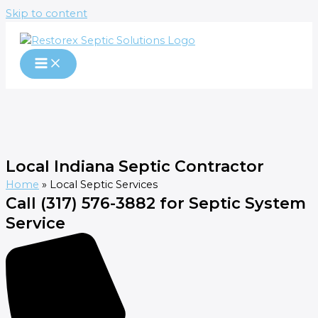
Skip to content
Local Indiana Septic Contractor
Home
»
Local Septic Services
Call (317) 576-3882 for Septic System
Service