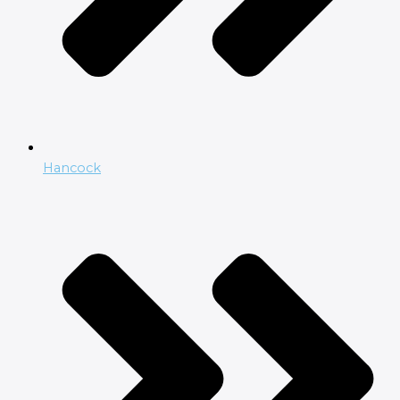
Hancock