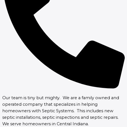
Our team is tiny but mighty. We are a family owned and
operated company that specializes in helping
homeowners with Septic Systems. This includes new
septic installations, septic inspections and septic repairs.
We serve homeowners in Central Indiana.