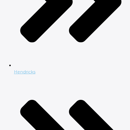
Hendricks