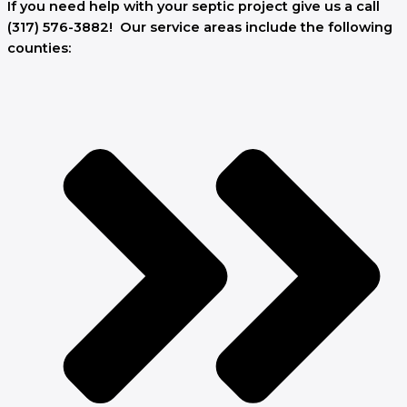
If you need help with your septic project give us a call
(317) 576-3882! Our service areas include the following
counties: