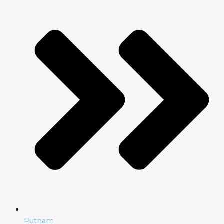
Putnam