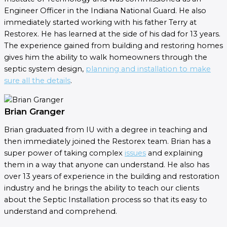
Engineer Officer in the Indiana National Guard. He also
immediately started working with his father Terry at
Restorex. He has learned at the side of his dad for 13 years.
The experience gained from building and restoring homes
gives him the ability to walk homeowners through the
septic system design,
planning and installation to make
sure all the details
.
Brian Granger
Brian graduated from IU with a degree in teaching and
then immediately joined the Restorex team. Brian has a
super power of taking complex
issues
and explaining
them in a way that anyone can understand. He also has
over 13 years of experience in the building and restoration
industry and he brings the ability to teach our clients
about the Septic Installation process so that its easy to
understand and comprehend.