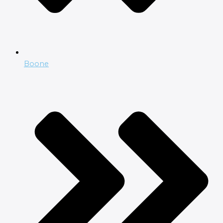
Boone