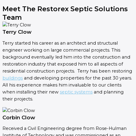
Meet The Restorex Septic Solutions
Team
Terry Clow
Terry started his career as an architect and structural
engineer working on large commercial projects. This
background eventually led him into the construction and
restoration industry that exposed him to all aspects of
residential construction projects. Terry has been restoring
buildings
and developing properties for the past 30 years.
All his experience makes him invaluable to our clients
when installing their new
septic systems
and planning
their projects.
Corbin Clow
Received a Civil Engineering degree from Rose-Hulman
Institute of Technology and was commissioned as an