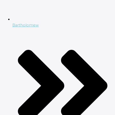
Bartholomew