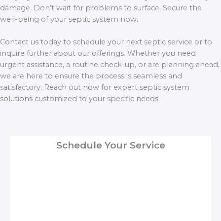
damage. Don’t wait for problems to surface. Secure the
well-being of your septic system now.
Contact us today to schedule your next septic service or to
inquire further about our offerings. Whether you need
urgent assistance, a routine check-up, or are planning ahead,
we are here to ensure the process is seamless and
satisfactory. Reach out now for expert septic system
solutions customized to your specific needs.
Schedule Your Service