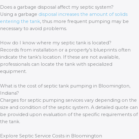
Does a garbage disposal affect my septic system?
Using a garbage
disposal increases the amount of solids
entering the tank
, thus more frequent pumping may be
necessary to avoid problems.
How do I know where my septic tank is located?
Records from installation or a property’s blueprints often
indicate the tank’s location. If these are not available,
professionals can locate the tank with specialized
equipment.
What is the cost of septic tank pumping in Bloomington,
Indiana?
Charges for septic pumping services vary depending on the
size and condition of the septic system. A detailed quote can
be provided upon evaluation of the specific requirements of
the tank.
Explore Septic Service Costs in Bloomington