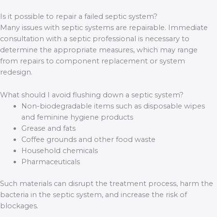
Is it possible to repair a failed septic system?
Many issues with septic systems are repairable. Immediate
consultation with a septic professional is necessary to
determine the appropriate measures, which may range
from repairs to component replacement or system
redesign.
What should I avoid flushing down a septic system?
Non-biodegradable items such as disposable wipes
and feminine hygiene products
Grease and fats
Coffee grounds and other food waste
Household chemicals
Pharmaceuticals
Such materials can disrupt the treatment process, harm the
bacteria in the septic system, and increase the risk of
blockages.