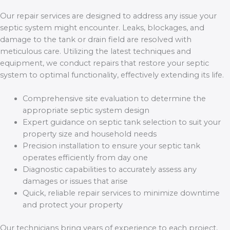
Our repair services are designed to address any issue your
septic system might encounter. Leaks, blockages, and
damage to the tank or drain field are resolved with
meticulous care. Utilizing the latest techniques and
equipment, we conduct repairs that restore your septic
system to optimal functionality, effectively extending its life.
Comprehensive site evaluation to determine the
appropriate septic system design
Expert guidance on septic tank selection to suit your
property size and household needs
Precision installation to ensure your septic tank
operates efficiently from day one
Diagnostic capabilities to accurately assess any
damages or issues that arise
Quick, reliable repair services to minimize downtime
and protect your property
Our technicians bring years of experience to each project,