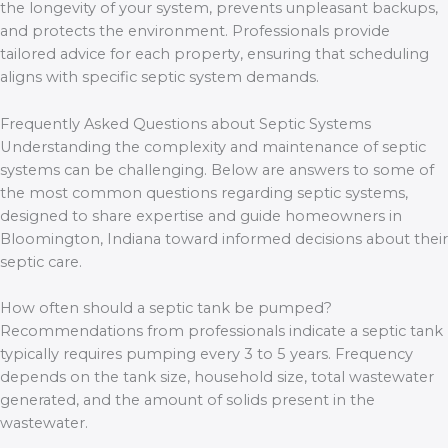
the longevity of your system, prevents unpleasant backups,
and protects the environment. Professionals provide
tailored advice for each property, ensuring that scheduling
aligns with specific septic system demands.
Frequently Asked Questions about Septic Systems
Understanding the complexity and maintenance of septic
systems can be challenging. Below are answers to some of
the most common questions regarding septic systems,
designed to share expertise and guide homeowners in
Bloomington, Indiana toward informed decisions about their
septic care.
How often should a septic tank be pumped?
Recommendations from professionals indicate a septic tank
typically requires pumping every 3 to 5 years. Frequency
depends on the tank size, household size, total wastewater
generated, and the amount of solids present in the
wastewater.