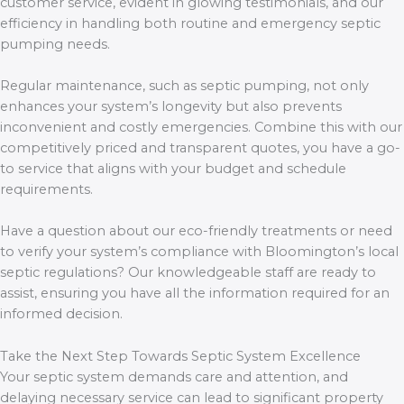
customer service, evident in glowing testimonials, and our
efficiency in handling both routine and emergency septic
pumping needs.
Regular maintenance, such as septic pumping, not only
enhances your system’s longevity but also prevents
inconvenient and costly emergencies. Combine this with our
competitively priced and transparent quotes, you have a go-
to service that aligns with your budget and schedule
requirements.
Have a question about our eco-friendly treatments or need
to verify your system’s compliance with Bloomington’s local
septic regulations? Our knowledgeable staff are ready to
assist, ensuring you have all the information required for an
informed decision.
Take the Next Step Towards Septic System Excellence
Your septic system demands care and attention, and
delaying necessary service can lead to significant property