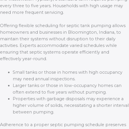
every three to five years. Households with high usage may
need more frequent servicing.
Offering flexible scheduling for septic tank pumping allows
homeowners and businesses in Bloomington, Indiana, to
maintain their systems without disruption to their daily
activities. Experts accommodate varied schedules while
ensuring that septic systems operate efficiently and
effectively year-round.
Small tanks or those in homes with high occupancy
may need annual inspections.
Larger tanks or those in low-occupancy homes can
often extend to five years without pumping.
Properties with garbage disposals may experience a
higher volume of solids, necessitating a shorter interval
between pumping.
Adherence to a proper septic pumping schedule preserves