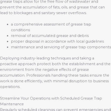
grease traps allow for the free flow of wastewater and
prevent the accumulation of fats, oils, and grease that can
lead to blockages and sanitary sewer overflows.
a comprehensive assessment of grease trap
conditions
removal of accumulated grease and debris
proper disposal in accordance with local guidelines
maintenance and servicing of grease trap components
Deploying industry-leading techniques and taking a
proactive approach protect both the establishment and the
environment from the negative effects of grease
accumulation. Professionals handling these tasks ensure the
work is done efficiently, with minimal disruption to business
operations.
Streamline Your Operations with Scheduled Grease Trap
Maintenance
Regularly scheduled cleanings can prevent emergencies and