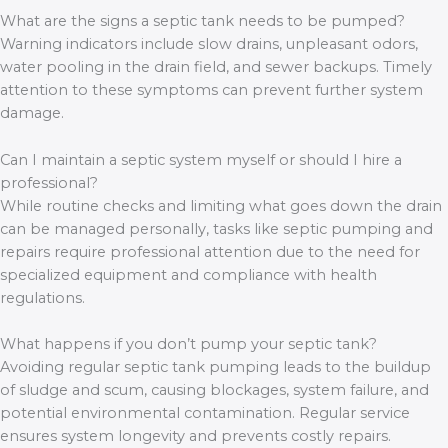
What are the signs a septic tank needs to be pumped?
Warning indicators include slow drains, unpleasant odors,
water pooling in the drain field, and sewer backups. Timely
attention to these symptoms can prevent further system
damage.
Can I maintain a septic system myself or should I hire a
professional?
While routine checks and limiting what goes down the drain
can be managed personally, tasks like septic pumping and
repairs require professional attention due to the need for
specialized equipment and compliance with health
regulations.
What happens if you don’t pump your septic tank?
Avoiding regular septic tank pumping leads to the buildup
of sludge and scum, causing blockages, system failure, and
potential environmental contamination. Regular service
ensures system longevity and prevents costly repairs.