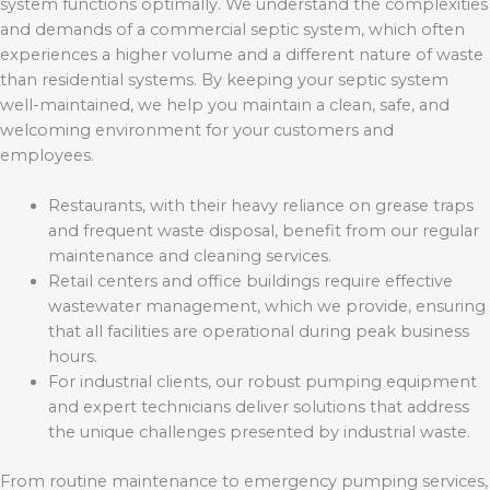
system functions optimally. We understand the complexities
and demands of a commercial septic system, which often
experiences a higher volume and a different nature of waste
than residential systems. By keeping your septic system
well-maintained, we help you maintain a clean, safe, and
welcoming environment for your customers and
employees.
Restaurants, with their heavy reliance on grease traps
and frequent waste disposal, benefit from our regular
maintenance and cleaning services.
Retail centers and office buildings require effective
wastewater management, which we provide, ensuring
that all facilities are operational during peak business
hours.
For industrial clients, our robust pumping equipment
and expert technicians deliver solutions that address
the unique challenges presented by industrial waste.
From routine maintenance to emergency pumping services,