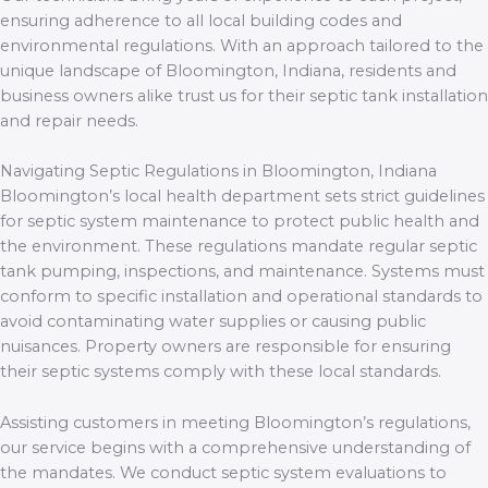
ensuring adherence to all local building codes and
environmental regulations. With an approach tailored to the
unique landscape of Bloomington, Indiana, residents and
business owners alike trust us for their septic tank installation
and repair needs.
Navigating Septic Regulations in Bloomington, Indiana
Bloomington’s local health department sets strict guidelines
for septic system maintenance to protect public health and
the environment. These regulations mandate regular septic
tank pumping, inspections, and maintenance. Systems must
conform to specific installation and operational standards to
avoid contaminating water supplies or causing public
nuisances. Property owners are responsible for ensuring
their septic systems comply with these local standards.
Assisting customers in meeting Bloomington’s regulations,
our service begins with a comprehensive understanding of
the mandates. We conduct septic system evaluations to