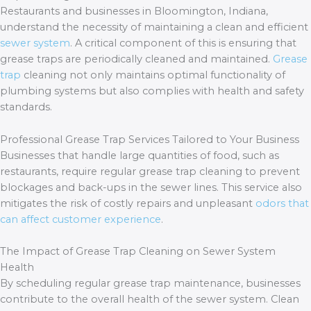
Restaurants and businesses in Bloomington, Indiana,
understand the necessity of maintaining a clean and efficient
sewer system
. A critical component of this is ensuring that
grease traps are periodically cleaned and maintained.
Grease
trap
cleaning not only maintains optimal functionality of
plumbing systems but also complies with health and safety
standards.
Professional Grease Trap Services Tailored to Your Business
Businesses that handle large quantities of food, such as
restaurants, require regular grease trap cleaning to prevent
blockages and back-ups in the sewer lines. This service also
mitigates the risk of costly repairs and unpleasant
odors that
can affect customer experience
.
The Impact of Grease Trap Cleaning on Sewer System
Health
By scheduling regular grease trap maintenance, businesses
contribute to the overall health of the sewer system. Clean