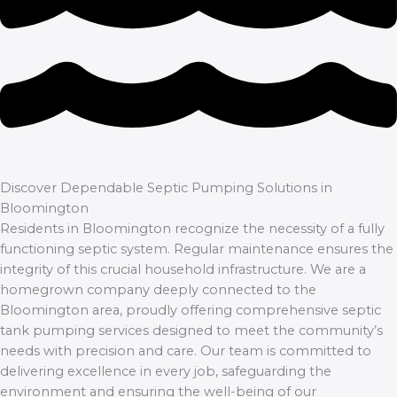
Discover Dependable Septic Pumping Solutions in
Bloomington
Residents in Bloomington recognize the necessity of a fully
functioning septic system. Regular maintenance ensures the
integrity of this crucial household infrastructure. We are a
homegrown company deeply connected to the
Bloomington area, proudly offering comprehensive septic
tank pumping services designed to meet the community’s
needs with precision and care. Our team is committed to
delivering excellence in every job, safeguarding the
environment and ensuring the well-being of our