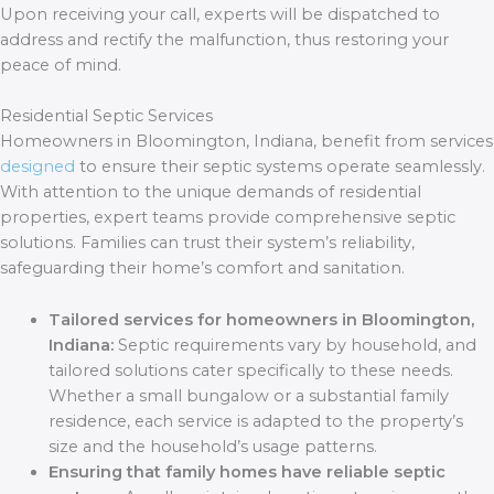
Upon receiving your call, experts will be dispatched to
address and rectify the malfunction, thus restoring your
peace of mind.
Residential Septic Services
Homeowners in Bloomington, Indiana, benefit from services
designed
to ensure their septic systems operate seamlessly.
With attention to the unique demands of residential
properties, expert teams provide comprehensive septic
solutions. Families can trust their system’s reliability,
safeguarding their home’s comfort and sanitation.
Tailored services for homeowners in Bloomington,
Indiana:
Septic requirements vary by household, and
tailored solutions cater specifically to these needs.
Whether a small bungalow or a substantial family
residence, each service is adapted to the property’s
size and the household’s usage patterns.
Ensuring that family homes have reliable septic