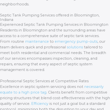
neighborhoods.
Septic Tank Pumping Services offered in Bloomington,
Indiana
Experienced Septic Tank Pumping Services in Bloomington
Residents in Bloomington and the surrounding areas have
access to a comprehensive suite of septic tank services.
From routine
maintenance
to
emergency pump-outs
, our
team delivers quick and professional
solutions
tailored to
meet both residential and commercial needs. The breadth
of our services encompasses inspection, cleaning, and
repairs, ensuring that every aspect of septic system
management is covered.
Professional Septic Services at Competitive Rates
Excellence in septic system servicing does not
necessarily
equate to a high price tag
. Clients benefit from competitive
pricing structures that blend cost-effectiveness with the high
quality of service.
Efficiency
is not just a goal but a standard
protocol, minimizing both the disruption to your day and