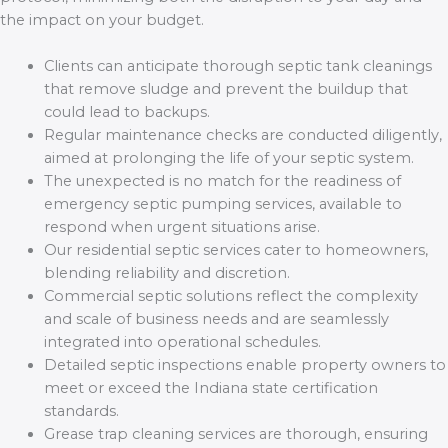
the impact on your budget.
Clients can anticipate thorough septic tank cleanings
that remove sludge and prevent the buildup that
could lead to backups.
Regular maintenance checks are conducted diligently,
aimed at prolonging the life of your septic system.
The unexpected is no match for the readiness of
emergency septic pumping services, available to
respond when urgent situations arise.
Our residential septic services cater to homeowners,
blending reliability and discretion.
Commercial septic solutions reflect the complexity
and scale of business needs and are seamlessly
integrated into operational schedules.
Detailed septic inspections enable property owners to
meet or exceed the Indiana state certification
standards.
Grease trap cleaning services are thorough, ensuring