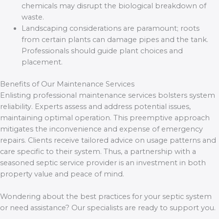
chemicals may disrupt the biological breakdown of
waste.
Landscaping considerations are paramount; roots
from certain plants can damage pipes and the tank.
Professionals should guide plant choices and
placement.
Benefits of Our Maintenance Services
Enlisting professional maintenance services bolsters system
reliability. Experts assess and address potential issues,
maintaining optimal operation. This preemptive approach
mitigates the inconvenience and expense of emergency
repairs. Clients receive tailored advice on usage patterns and
care specific to their system. Thus, a partnership with a
seasoned septic service provider is an investment in both
property value and peace of mind.
Wondering about the best practices for your septic system
or need assistance? Our specialists are ready to support you.