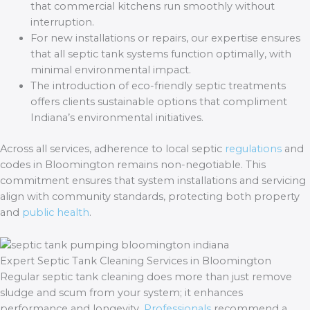
that commercial kitchens run smoothly without
interruption.
For new installations or repairs, our expertise ensures
that all septic tank systems function optimally, with
minimal environmental impact.
The introduction of eco-friendly septic treatments
offers clients sustainable options that compliment
Indiana’s environmental initiatives.
Across all services, adherence to local septic
regulations
and
codes in Bloomington remains non-negotiable. This
commitment ensures that system installations and servicing
align with community standards, protecting both property
and
public health
.
Expert Septic Tank Cleaning Services in Bloomington
Regular septic tank cleaning does more than just remove
sludge and scum from your system; it enhances
performance and longevity.
Professionals
recommend a