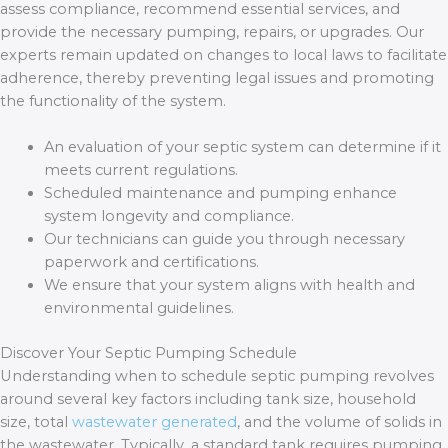
assess compliance, recommend essential services, and
provide the necessary pumping, repairs, or upgrades. Our
experts remain updated on changes to local laws to facilitate
adherence, thereby preventing legal issues and promoting
the functionality of the system.
An evaluation of your septic system can determine if it
meets current regulations.
Scheduled maintenance and pumping enhance
system longevity and compliance.
Our technicians can guide you through necessary
paperwork and certifications.
We ensure that your system aligns with health and
environmental guidelines.
Discover Your Septic Pumping Schedule
Understanding when to schedule septic pumping revolves
around several key factors including tank size, household
size, total
wastewater generated
, and the volume of solids in
the wastewater. Typically, a standard tank requires pumping