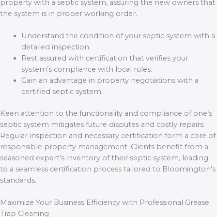
property with a septic system, assuring the new owners that
the system is in proper working order.
Understand the condition of your septic system with a
detailed inspection.
Rest assured with certification that verifies your
system’s compliance with local rules.
Gain an advantage in property negotiations with a
certified septic system.
Keen attention to the functionality and compliance of one’s
septic system mitigates future disputes and costly repairs.
Regular inspection and necessary certification form a core of
responsible property management. Clients benefit from a
seasoned expert’s inventory of their septic system, leading
to a seamless certification process tailored to Bloomington’s
standards.
Maximize Your Business Efficiency with Professional Grease
Trap Cleaning