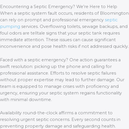
Encountering a Septic Emergency? We’re Here to Help
When a septic system fault occurs, residents of Bloomington
can rely on prompt and professional emergency
septic
pumping
services. Overflowing toilets, sewage backups, and
foul odors are telltale signs that your septic tank requires
immediate attention. These issues can cause significant
inconvenience and pose health risks if not addressed quickly.
Faced with a septic emergency? One action guarantees a
swift resolution: picking up the phone and calling for
professional assistance. Efforts to resolve septic failures
without proper expertise may lead to further damage. Our
team is equipped to manage crises with proficiency and
urgency, ensuring your septic system regains functionality
with minimal downtime.
Availability round-the-clock affirms a commitment to
resolving urgent septic concerns. Every second counts in
preventing property damage and safeguarding health.