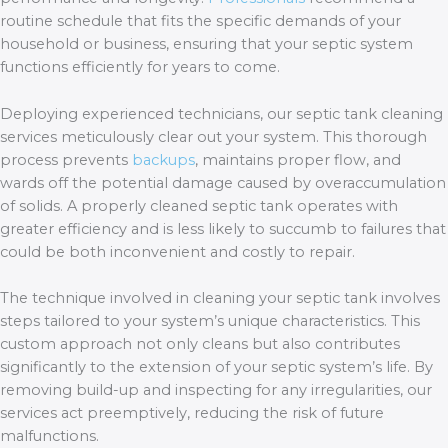
routine schedule that fits the specific demands of your
household or business, ensuring that your septic system
functions efficiently for years to come.
Deploying experienced technicians, our septic tank cleaning
services meticulously clear out your system. This thorough
process prevents
backups
, maintains proper flow, and
wards off the potential damage caused by overaccumulation
of solids. A properly cleaned septic tank operates with
greater efficiency and is less likely to succumb to failures that
could be both inconvenient and costly to repair.
The technique involved in cleaning your septic tank involves
steps tailored to your system’s unique characteristics. This
custom approach not only cleans but also contributes
significantly to the extension of your septic system’s life. By
removing build-up and inspecting for any irregularities, our
services act preemptively, reducing the risk of future
malfunctions.