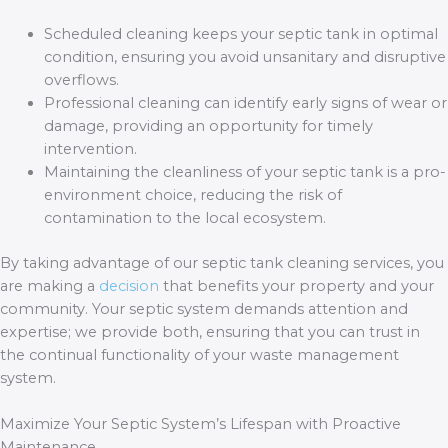
Scheduled cleaning keeps your septic tank in optimal
condition, ensuring you avoid unsanitary and disruptive
overflows.
Professional cleaning can identify early signs of wear or
damage, providing an opportunity for timely
intervention.
Maintaining the cleanliness of your septic tank is a pro-
environment choice, reducing the risk of
contamination to the local ecosystem.
By taking advantage of our septic tank cleaning services, you
are making a
decision
that benefits your property and your
community. Your septic system demands attention and
expertise; we provide both, ensuring that you can trust in
the continual functionality of your waste management
system.
Maximize Your Septic System’s Lifespan with Proactive
Maintenance