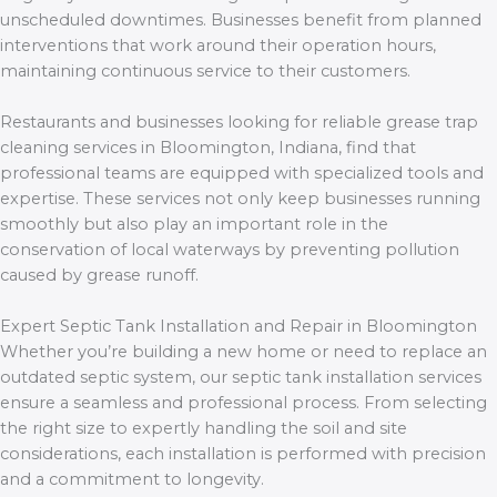
unscheduled downtimes. Businesses benefit from planned
interventions that work around their operation hours,
maintaining continuous service to their customers.
Restaurants and businesses looking for reliable grease trap
cleaning services in Bloomington, Indiana, find that
professional teams are equipped with specialized tools and
expertise. These services not only keep businesses running
smoothly but also play an important role in the
conservation of local waterways by preventing pollution
caused by grease runoff.
Expert Septic Tank Installation and Repair in Bloomington
Whether you’re building a new home or need to replace an
outdated septic system, our septic tank installation services
ensure a seamless and professional process. From selecting
the right size to expertly handling the soil and site
considerations, each installation is performed with precision
and a commitment to longevity.