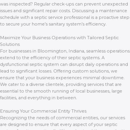
was inspected? Regular check-ups can prevent unexpected
issues and significant repair costs. Discussing a maintenance
schedule with a septic service professional is a proactive step
to secure your home’s sanitary system’s efficiency.
Maximize Your Business Operations with Tailored Septic
Solutions
For businesses in Bloomington, Indiana, seamless operations
extend to the efficiency of their septic systems. A
dysfunctional septic system can disrupt daily operations and
lead to significant losses. Offering custom solutions, we
ensure that your business experiences minimal downtime.
We cater to a diverse clientele, providing services that are
essential to the smooth running of local businesses, large
facilities, and everything in between.
Ensuring Your Commercial Entity Thrives
Recognizing the needs of commercial entities, our services
are designed to ensure that every aspect of your septic