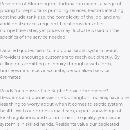
Residents of Bloomington, Indiana can expect a range of
pricing for septic tank pumping services. Factors affecting
cost include tank size, the complexity of the job, and any
additional services required. Local providers offer
competitive rates, yet prices may fluctuate based on the
specifics of the service needed.
Detailed quotes tailor to individual septic system needs.
Providers encourage customers to reach out directly. By
calling or submitting an inquiry through a web form,
homeowners receive accurate, personalized service
estimates.
Ready for a Hassle-Free Septic Service Experience?
Residents and businesses in Bloomington, Indiana, have one
less thing to worry about when it comes to septic system
health. With our professional team, expert knowledge of
local regulations, and commitment to quality, your septic
system is in skilled hands. Residents value our dedicated