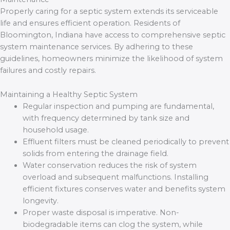
Properly caring for a septic system extends its serviceable
life and ensures efficient operation. Residents of
Bloomington, Indiana have access to comprehensive septic
system maintenance services. By adhering to these
guidelines, homeowners minimize the likelihood of system
failures and costly repairs.
Maintaining a Healthy Septic System
Regular inspection and pumping are fundamental,
with frequency determined by tank size and
household usage.
Effluent filters must be cleaned periodically to prevent
solids from entering the drainage field.
Water conservation reduces the risk of system
overload and subsequent malfunctions. Installing
efficient fixtures conserves water and benefits system
longevity.
Proper waste disposal is imperative. Non-
biodegradable items can clog the system, while