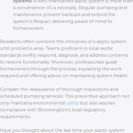
systems:
A well-maintained septic system is more than
a convenience; it’s a necessity. Regular pumping and
maintenance prevent backups and extend the
system’s lifespan, delivering peace of mind to
homeowners.
Residents often overlook the intricacies of a septic system
until problems arise. Teams proficient in local septic
standards swiftly respond, diagnose, and address concerns
to restore functionality. Moreover, professionals guide
homeowners through the process, explaining the work
required and offering advice on maintaining system health.
Consider the reassurance of thorough inspections and
scheduled pumping services. This preventive approach not
only maintains environmental
safety
but also assures
compliance with Bloomington’s local regulatory
requirements.
Have you thought about the last time your septic system