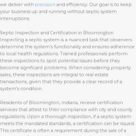
we deliver with
precision
and efficiency. Our goal is to keep
your business up and running without septic system
interruptions.
Septic Inspection and Certification in Bloomington
Inspecting a septic system is a nuanced task that observers
determine the system’s functionality and ensures adherence
to local health regulations. Trained professionals perform
these inspections to spot potential issues before they
become significant problems. When considering property
sales, these inspections are integral to real estate
transactions, given that they provide a clear record of a
system’s condition.
Residents of Bloomington, Indiana, receive certification
services that attest to their compliance with city and county
regulations. Upon a thorough inspection, if a septic system
meets the mandated standards, a certification can be issued.
This certificate is often a requirement during the sale of a