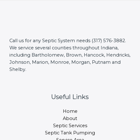
Call us for any Septic System needs (317) 576-3882.
We service several counties throughout Indiana,
including Bartholomew, Brown, Hancock, Hendricks,
Johnson, Marion, Monroe, Morgan, Putnam and
Shelby.
Useful Links
Home
About
Septic Services
Septic Tank Pumping
Service Area