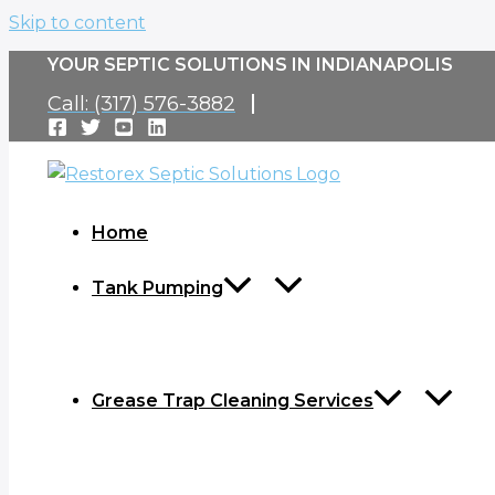
Skip to content
YOUR SEPTIC SOLUTIONS IN INDIANAPOLIS
Call: (317) 576-3882
Home
Tank Pumping
Grease Trap Cleaning Services