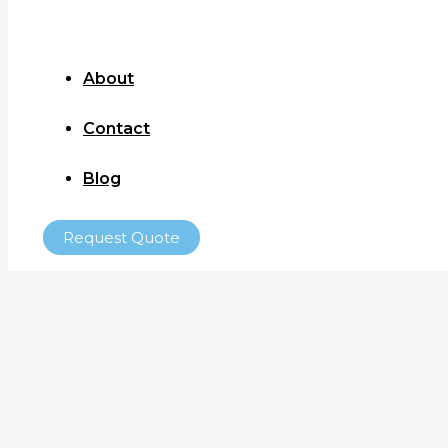
About
Contact
Blog
Request Quote