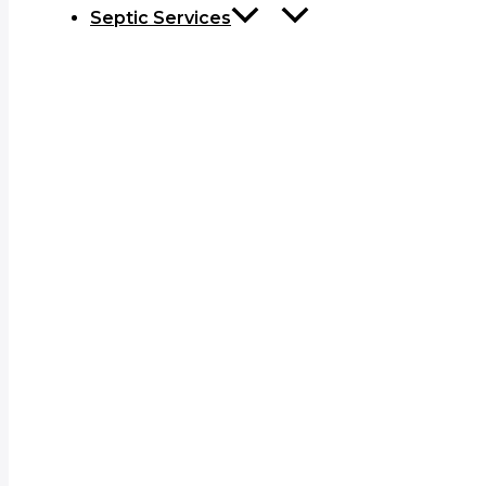
Septic Services