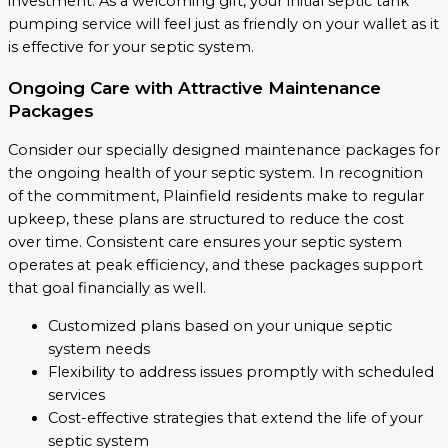
investment. As a welcoming gift, your initial septic tank
pumping service will feel just as friendly on your wallet as it
is effective for your septic system.
Ongoing Care with Attractive Maintenance
Packages
Consider our specially designed maintenance packages for
the ongoing health of your septic system. In recognition
of the commitment, Plainfield residents make to regular
upkeep, these plans are structured to reduce the cost
over time. Consistent care ensures your septic system
operates at peak efficiency, and these packages support
that goal financially as well.
Customized plans based on your unique septic
system needs
Flexibility to address issues promptly with scheduled
services
Cost-effective strategies that extend the life of your
septic system