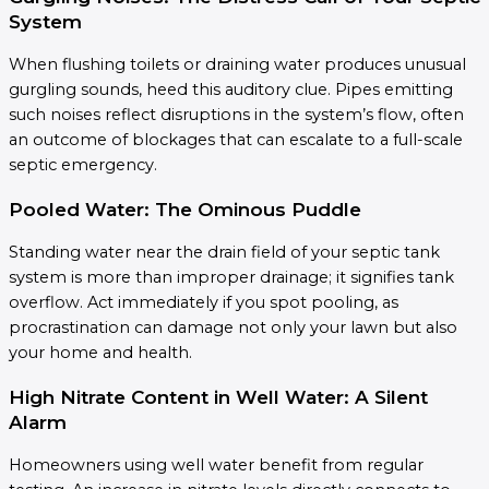
System
When flushing toilets or draining water produces unusual
gurgling sounds, heed this auditory clue. Pipes emitting
such noises reflect disruptions in the system’s flow, often
an outcome of blockages that can escalate to a full-scale
septic emergency.
Pooled Water: The Ominous Puddle
Standing water near the drain field of your septic tank
system is more than improper drainage; it signifies tank
overflow. Act immediately if you spot pooling, as
procrastination can damage not only your lawn but also
your home and health.
High Nitrate Content in Well Water: A Silent
Alarm
Homeowners using well water benefit from regular