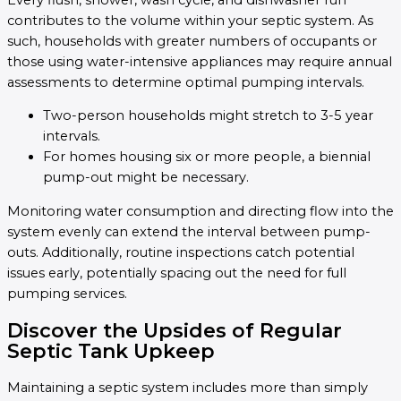
contributes to the volume within your septic system. As
such, households with greater numbers of occupants or
those using water-intensive appliances may require annual
assessments to determine optimal pumping intervals.
Two-person households might stretch to 3-5 year
intervals.
For homes housing six or more people, a biennial
pump-out might be necessary.
Monitoring water consumption and directing flow into the
system evenly can extend the interval between pump-
outs. Additionally, routine inspections catch potential
issues early, potentially spacing out the need for full
pumping services.
Discover the Upsides of Regular
Septic Tank Upkeep
Maintaining a septic system includes more than simply