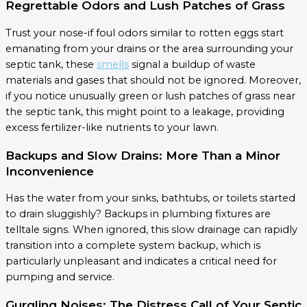
Regrettable Odors and Lush Patches of Grass
Trust your nose-if foul odors similar to rotten eggs start
emanating from your drains or the area surrounding your
septic tank, these
smells
signal a buildup of waste
materials and gases that should not be ignored. Moreover,
if you notice unusually green or lush patches of grass near
the septic tank, this might point to a leakage, providing
excess fertilizer-like nutrients to your lawn.
Backups and Slow Drains: More Than a Minor
Inconvenience
Has the water from your sinks, bathtubs, or toilets started
to drain sluggishly? Backups in plumbing fixtures are
telltale signs. When ignored, this slow drainage can rapidly
transition into a complete system backup, which is
particularly unpleasant and indicates a critical need for
pumping and service.
Gurgling Noises: The Distress Call of Your Septic