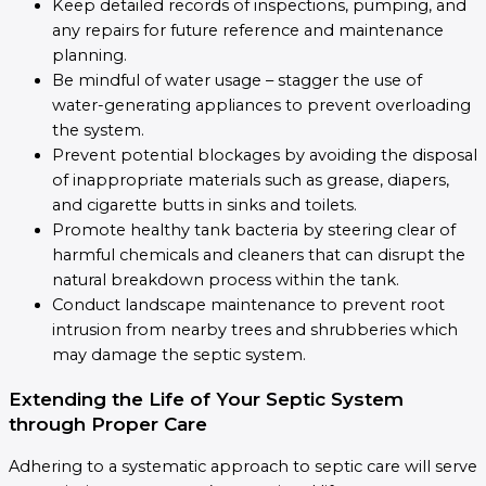
Keep detailed records of inspections, pumping, and
any repairs for future reference and maintenance
planning.
Be mindful of water usage – stagger the use of
water-generating appliances to prevent overloading
the system.
Prevent potential blockages by avoiding the disposal
of inappropriate materials such as grease, diapers,
and cigarette butts in sinks and toilets.
Promote healthy tank bacteria by steering clear of
harmful chemicals and cleaners that can disrupt the
natural breakdown process within the tank.
Conduct landscape maintenance to prevent root
intrusion from nearby trees and shrubberies which
may damage the septic system.
Extending the Life of Your Septic System
through Proper Care
Adhering to a systematic approach to septic care will serve