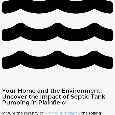
Your Home and the Environment:
Uncover the Impact of Septic Tank
Pumping in Plainfield
Picture the serenity of
Plainfield, Indiana
– the rolling