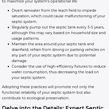
to maximize your system’s operational life:
Divert rainwater from the leach field to impede
saturation, which could cause malfunctioning of your
septic system.
Regularly pump out the septic tank every 3-5 years,
although this may vary based on household size and
usage patterns.
Maintain the area around your septic tank and
drainfield; refrain from driving or parking vehicles on
any part of your septic system due to potential
damage.
Consider the use of high-efficiency fixtures to reduce
water consumption, thus decreasing the load on
your septic system.
Adopting these practices will promote not only the
functional reliability of your septic system but also
contribute to ecological preservation.
Delve into the Details: Expert Septic