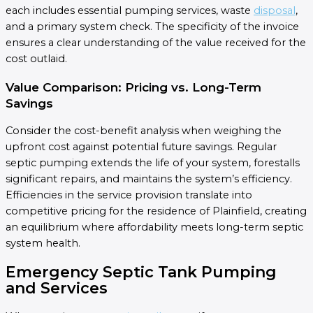
each includes essential pumping services, waste
disposal
,
and a primary system check. The specificity of the invoice
ensures a clear understanding of the value received for the
cost outlaid.
Value Comparison: Pricing vs. Long-Term
Savings
Consider the cost-benefit analysis when weighing the
upfront cost against potential future savings. Regular
septic pumping extends the life of your system, forestalls
significant repairs, and maintains the system’s efficiency.
Efficiencies in the service provision translate into
competitive pricing for the residence of Plainfield, creating
an equilibrium where affordability meets long-term septic
system health.
Emergency Septic Tank Pumping
and Services