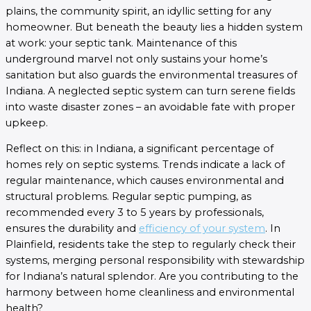
plains, the community spirit, an idyllic setting for any
homeowner. But beneath the beauty lies a hidden system
at work: your septic tank. Maintenance of this
underground marvel not only sustains your home’s
sanitation but also guards the environmental treasures of
Indiana. A neglected septic system can turn serene fields
into waste disaster zones – an avoidable fate with proper
upkeep.
Reflect on this: in Indiana, a significant percentage of
homes rely on septic systems. Trends indicate a lack of
regular maintenance, which causes environmental and
structural problems. Regular septic pumping, as
recommended every 3 to 5 years by professionals,
ensures the durability and
efficiency of your system
. In
Plainfield, residents take the step to regularly check their
systems, merging personal responsibility with stewardship
for Indiana’s natural splendor. Are you contributing to the
harmony between home cleanliness and environmental
health?