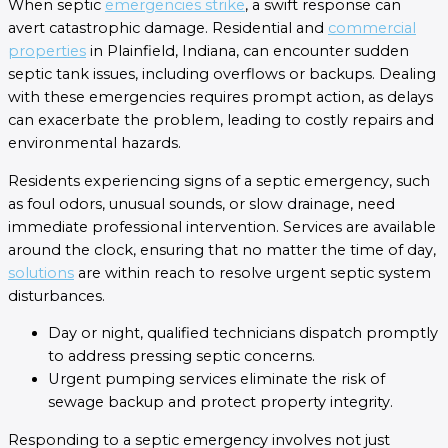
When septic
emergencies strike
, a swift response can
avert catastrophic damage. Residential and
commercial
properties
in Plainfield, Indiana, can encounter sudden
septic tank issues, including overflows or backups. Dealing
with these emergencies requires prompt action, as delays
can exacerbate the problem, leading to costly repairs and
environmental hazards.
Residents experiencing signs of a septic emergency, such
as foul odors, unusual sounds, or slow drainage, need
immediate professional intervention. Services are available
around the clock, ensuring that no matter the time of day,
solutions
are within reach to resolve urgent septic system
disturbances.
Day or night, qualified technicians dispatch promptly
to address pressing septic concerns.
Urgent pumping services eliminate the risk of
sewage backup and protect property integrity.
Responding to a septic emergency involves not just