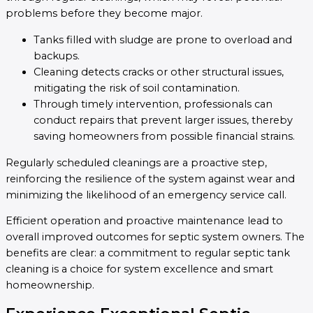
problems before they become major.
Tanks filled with sludge are prone to overload and
backups.
Cleaning detects cracks or other structural issues,
mitigating the risk of soil contamination.
Through timely intervention, professionals can
conduct repairs that prevent larger issues, thereby
saving homeowners from possible financial strains.
Regularly scheduled cleanings are a proactive step,
reinforcing the resilience of the system against wear and
minimizing the likelihood of an emergency service call.
Efficient operation and proactive maintenance lead to
overall improved outcomes for septic system owners. The
benefits are clear: a commitment to regular septic tank
cleaning is a choice for system excellence and smart
homeownership.