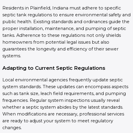
Residents in Plainfield, Indiana must adhere to specific
septic tank regulations to ensure environmental safety and
public health. Existing standards and ordinances guide the
proper installation, maintenance, and pumping of septic
tanks. Adherence to these regulations not only shields
homeowners from potential legal issues but also
guarantees the longevity and efficiency of their sewer
systems.
Adapting to Current Septic Regulations
Local environmental agencies frequently update septic
system standards. These updates can encompass aspects
such as tank size, leach field requirements, and pumping
frequencies. Regular system inspections usually reveal
whether a septic system abides by the latest standards.
When modifications are necessary, professional services
are ready to adjust your system to meet regulatory
changes.