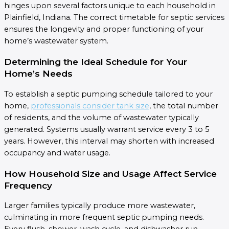
hinges upon several factors unique to each household in
Plainfield, Indiana. The correct timetable for septic services
ensures the longevity and proper functioning of your
home’s wastewater system.
Determining the Ideal Schedule for Your
Home’s Needs
To establish a septic pumping schedule tailored to your
home,
professionals consider tank size
, the total number
of residents, and the volume of wastewater typically
generated. Systems usually warrant service every 3 to 5
years. However, this interval may shorten with increased
occupancy and water usage.
How Household Size and Usage Affect Service
Frequency
Larger families typically produce more wastewater,
culminating in more frequent septic pumping needs.
Every flush, shower, wash cycle, and dishwasher run