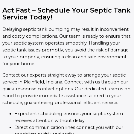
Act Fast – Schedule Your Septic Tank
Service Today!
Delaying septic tank pumping may result in inconvenient
and costly complications. Our team is ready to ensure that
your septic system operates smoothly. Handling your
septic tank issues promptly, you avoid the risk of damage
to your property, ensuring a clean and safe environment
for your home.
Contact our experts straight away to arrange your septic
service in Plainfield, Indiana. Connect with us through our
quick-response contact options. Our dedicated team is on
hand to provide immediate assistance tailored to your
schedule, guaranteeing professional, efficient service.
Expedient scheduling ensures your septic system
receives attention without delay.
Direct communication lines connect you with our