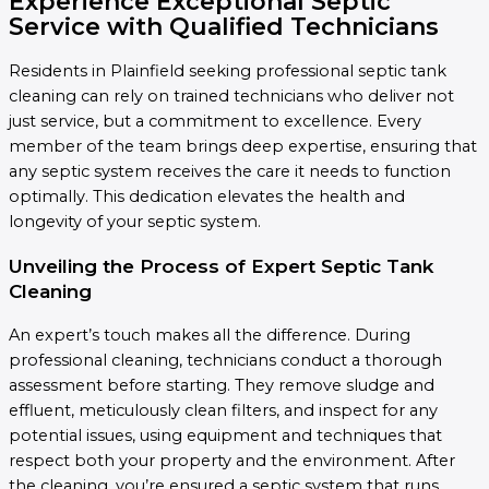
Experience Exceptional Septic
Service with Qualified Technicians
Residents in Plainfield seeking professional septic tank
cleaning can rely on trained technicians who deliver not
just service, but a commitment to excellence. Every
member of the team brings deep expertise, ensuring that
any septic system receives the care it needs to function
optimally. This dedication elevates the health and
longevity of your septic system.
Unveiling the Process of Expert Septic Tank
Cleaning
An expert’s touch makes all the difference. During
professional cleaning, technicians conduct a thorough
assessment before starting. They remove sludge and
effluent, meticulously clean filters, and inspect for any
potential issues, using equipment and techniques that
respect both your property and the environment. After
the cleaning, you’re ensured a septic system that runs