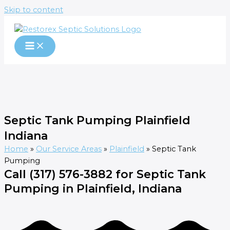
Skip to content
Septic Tank Pumping Plainfield
Indiana
Home
»
Our Service Areas
»
Plainfield
»
Septic Tank
Pumping
Call (317) 576-3882 for Septic Tank
Pumping in Plainfield, Indiana