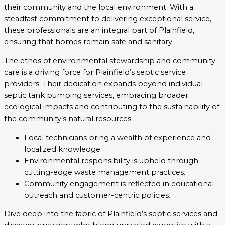
their community and the local environment. With a
steadfast commitment to delivering exceptional service,
these professionals are an integral part of Plainfield,
ensuring that homes remain safe and sanitary.
The ethos of environmental stewardship and community
care is a driving force for Plainfield’s septic service
providers. Their dedication expands beyond individual
septic tank pumping services, embracing broader
ecological impacts and contributing to the sustainability of
the community’s natural resources.
Local technicians bring a wealth of experience and
localized knowledge.
Environmental responsibility is upheld through
cutting-edge waste management practices.
Community engagement is reflected in educational
outreach and customer-centric policies.
Dive deep into the fabric of Plainfield’s septic services and