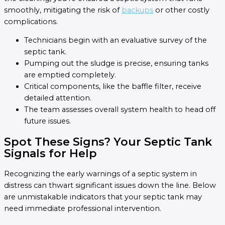
smoothly, mitigating the risk of
backups
or other costly
complications.
Technicians begin with an evaluative survey of the
septic tank.
Pumping out the sludge is precise, ensuring tanks
are emptied completely.
Critical components, like the baffle filter, receive
detailed attention.
The team assesses overall system health to head off
future issues.
Spot These Signs? Your Septic Tank
Signals for Help
Recognizing the early warnings of a septic system in
distress can thwart significant issues down the line. Below
are unmistakable indicators that your septic tank may
need immediate professional intervention.