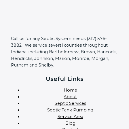
Call us for any Septic System needs (317) 576-
3882. We service several counties throughout
Indiana, including Bartholomew, Brown, Hancock,
Hendricks, Johnson, Marion, Monroe, Morgan,
Putnam and Shelby.
Useful Links
Home
About
Septic Services
Septic Tank Pumping
Service Area
Blog