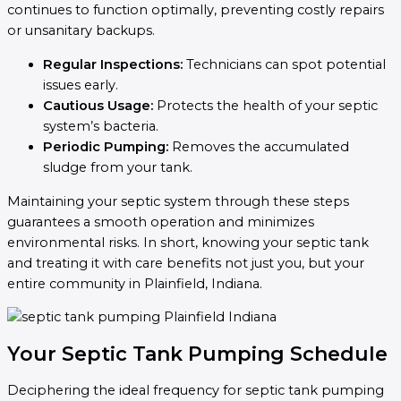
continues to function optimally, preventing costly repairs
or unsanitary backups.
Regular Inspections:
Technicians can spot potential
issues early.
Cautious Usage:
Protects the health of your septic
system’s bacteria.
Periodic Pumping:
Removes the accumulated
sludge from your tank.
Maintaining your septic system through these steps
guarantees a smooth operation and minimizes
environmental risks. In short, knowing your septic tank
and treating it with care benefits not just you, but your
entire community in Plainfield, Indiana.
Your Septic Tank Pumping Schedule
Deciphering the ideal frequency for septic tank pumping