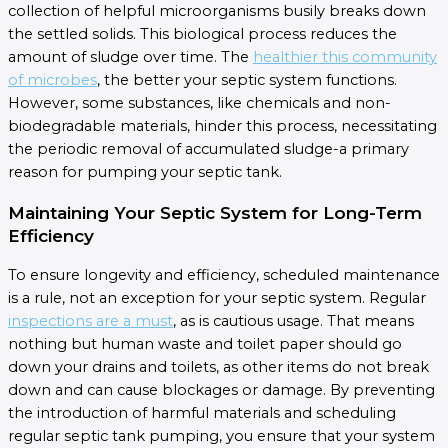
collection of helpful microorganisms busily breaks down
the settled solids. This biological process reduces the
amount of sludge over time. The
healthier this community
of microbes
, the better your septic system functions.
However, some substances, like chemicals and non-
biodegradable materials, hinder this process, necessitating
the periodic removal of accumulated sludge-a primary
reason for pumping your septic tank.
Maintaining Your Septic System for Long-Term
Efficiency
To ensure longevity and efficiency, scheduled maintenance
is a rule, not an exception for your septic system. Regular
inspections are a must
, as is cautious usage. That means
nothing but human waste and toilet paper should go
down your drains and toilets, as other items do not break
down and can cause blockages or damage. By preventing
the introduction of harmful materials and scheduling
regular septic tank pumping, you ensure that your system