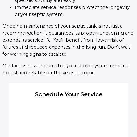
specialists swiftly and easily.
Immediate service responses protect the longevity
of your septic system.
Ongoing maintenance of your septic tank is not just a
recommendation; it guarantees its proper functioning and
extends its service life. You’ll benefit from lower risk of
failures and reduced expenses in the long run. Don’t wait
for warning signs to escalate.
Contact us now-ensure that your septic system remains
robust and reliable for the years to come.
Schedule Your Service