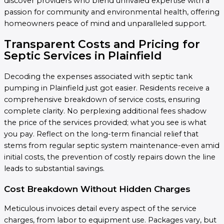
discover providers who blend unrivaled expertise with a
passion for community and environmental health, offering
homeowners peace of mind and unparalleled support.
Transparent Costs and Pricing for
Septic Services in Plainfield
Decoding the expenses associated with septic tank
pumping in Plainfield just got easier. Residents receive a
comprehensive breakdown of service costs, ensuring
complete clarity. No perplexing additional fees shadow
the price of the services provided; what you see is what
you pay. Reflect on the long-term financial relief that
stems from regular septic system maintenance-even amid
initial costs, the prevention of costly repairs down the line
leads to substantial savings.
Cost Breakdown Without Hidden Charges
Meticulous invoices detail every aspect of the service
charges, from labor to equipment use. Packages vary, but