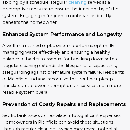
abiding by a schedule. Regular
cleaning
serves as a
preemptive measure to ensure the functionality of the
system. Engaging in frequent maintenance directly
benefits the homeowner.
Enhanced System Performance and Longevity
A well-maintained septic system performs optimally,
managing waste effectively and ensuring a healthy
balance of bacteria essential for breaking down solids.
Regular cleaning extends the lifespan of a septic tank,
safeguarding against premature system failure. Residents
of Plainfield, Indiana, recognize that routine upkeep
translates into fewer interruptions in service and a more
reliable system overall.
Prevention of Costly Repairs and Replacements
Septic tank issues can escalate into significant expenses.
Homeowners in Plainfield can avoid these situations
through regular cleanings, which may reveal potential