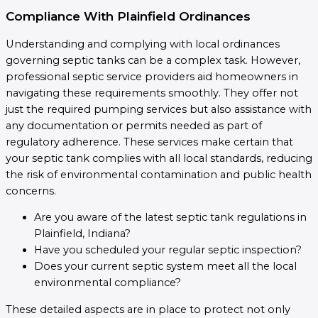
Compliance With Plainfield Ordinances
Understanding and complying with local ordinances
governing septic tanks can be a complex task. However,
professional septic service providers aid homeowners in
navigating these requirements smoothly. They offer not
just the required pumping services but also assistance with
any documentation or permits needed as part of
regulatory adherence. These services make certain that
your septic tank complies with all local standards, reducing
the risk of environmental contamination and public health
concerns.
Are you aware of the latest septic tank regulations in
Plainfield, Indiana?
Have you scheduled your regular septic inspection?
Does your current septic system meet all the local
environmental compliance?
These detailed aspects are in place to protect not only