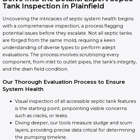
Tank Inspection in Plainfield
Uncovering the intricacies of septic system health begins
with a comprehensive inspection, a process flagging
potential issues before they escalate. Not all septic tanks
are forged from the same mold, requiring a keen
understanding of diverse types to perform adept
evaluations. The process involves scrutinizing every
component, from inlet to outlet pipes, the tank’s integrity,
and the drain field condition.
Our Thorough Evaluation Process to Ensure
System Health
Visual inspection of all accessible septic tank features
is the starting point, pinpointing visible concerns
such as cracks, or leaks.
Diving deeper, our tools measure sludge and scum
layers, providing precise data critical for determining
the pumping timeline.