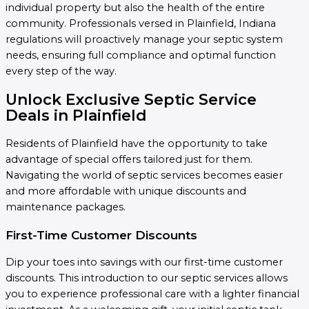
individual property but also the health of the entire
community. Professionals versed in Plainfield, Indiana
regulations will proactively manage your septic system
needs, ensuring full compliance and optimal function
every step of the way.
Unlock Exclusive Septic Service
Deals in Plainfield
Residents of Plainfield have the opportunity to take
advantage of special offers tailored just for them.
Navigating the world of septic services becomes easier
and more affordable with unique discounts and
maintenance packages.
First-Time Customer Discounts
Dip your toes into savings with our first-time customer
discounts. This introduction to our septic services allows
you to experience professional care with a lighter financial