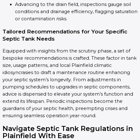
Advancing to the drain field, inspections gauge soil
conditions and drainage efficiency, flagging saturation
or contamination risks.
Tailored Recommendations for Your Specific
Septic Tank Needs
Equipped with insights from the scrutiny phase, a set of
bespoke recommendations is crafted. These factor in tank
size, usage patterns, and local Plainfield climatic
idiosyncrasies to draft a maintenance routine enhancing
your septic system’s longevity. From adjustments in
pumping schedules to upgrades in septic components,
advice is dispensed to elevate your system’s function and
extend its lifespan. Periodic inspections become the
guardians of your septic health, preempting crises and
ensuring seamless operation year-round.
Navigate Septic Tank Regulations in
Plainfield With Ease