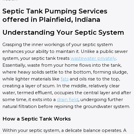
Septic Tank Pumping Services
offered in Plainfield, Indiana
Understanding Your Septic System
Grasping the inner workings of your septic system
enhances your ability to maintain it. Unlike a public sewer
system, your septic tank treats
wastewater privately
.
Essentially, waste from your home flows into the tank,
where heavy solids settle to the bottom, forming sludge,
while lighter materials like
fats
and oils rise to the top,
creating a layer of scum. In the middle, relatively clear
water, termed effluent, occupies the central layer and after
some time, it exits into a
drain field
, undergoing further
natural filtration before rejoining the groundwater system.
How a Septic Tank Works
Within your septic system, a delicate balance operates. A