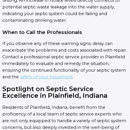
testing. An increase in nitrate levels directly connects to
potential septic waste leakage into the water supply,
indicating your septic system could be failing and
contaminating drinking water.
When to Call the Professionals
If you observe any of these warning signs, delay can
exacerbate the problems and costs associated with repair.
Contact a professional septic service provider in Plainfield
immediately to evaluate and remedy the situation,
ensuring the continued functionality of your septic system
and the
safety of your household
.
Spotlight on Septic Service
Excellence in Plainfield, Indiana
Residents of Plainfield, Indiana, benefit from the
proficiency of a local team of septic service experts who
are not only equipped to handle a variety of septic system
concerns, but also deeply invested in the well-being of