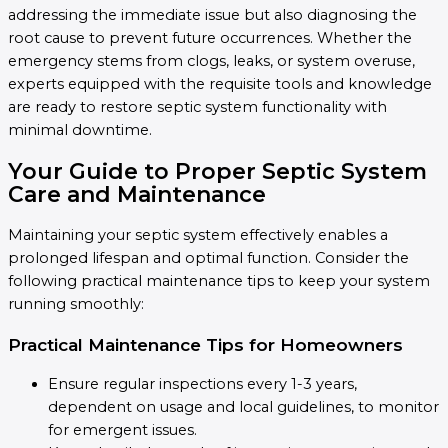
addressing the immediate issue but also diagnosing the
root cause to prevent future occurrences. Whether the
emergency stems from clogs, leaks, or system overuse,
experts equipped with the requisite tools and knowledge
are ready to restore septic system functionality with
minimal downtime.
Your Guide to Proper Septic System
Care and Maintenance
Maintaining your septic system effectively enables a
prolonged lifespan and optimal function. Consider the
following practical maintenance tips to keep your system
running smoothly:
Practical Maintenance Tips for Homeowners
Ensure regular inspections every 1-3 years,
dependent on usage and local guidelines, to monitor
for emergent issues.