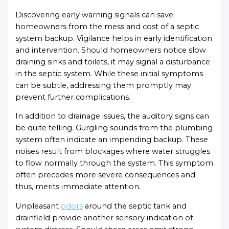
Discovering early warning signals can save
homeowners from the mess and cost of a septic
system backup. Vigilance helps in early identification
and intervention. Should homeowners notice slow
draining sinks and toilets, it may signal a disturbance
in the septic system. While these initial symptoms
can be subtle, addressing them promptly may
prevent further complications.
In addition to drainage issues, the auditory signs can
be quite telling. Gurgling sounds from the plumbing
system often indicate an impending backup. These
noises result from blockages where water struggles
to flow normally through the system. This symptom
often precedes more severe consequences and
thus, merits immediate attention.
Unpleasant
odors
around the septic tank and
drainfield provide another sensory indication of