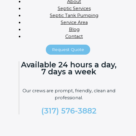
About
Septic Services
Septic Tank Pumping
Service Area
Blog
Contact
Request Quote
Available 24 hours a day,
7 days a week
Our crews are prompt, friendly, clean and
professional.
(317) 576-3882