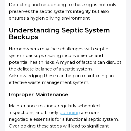
Detecting and responding to these signs not only
preserves the septic system’s integrity but also
ensures a hygienic living environment.
Understanding Septic System
Backups
Homeowners may face challenges with septic
system backups causing inconvenience and
potential health risks. A myriad of factors can disrupt
the delicate balance of a septic system.
Acknowledging these can help in maintaining an
effective waste management system.
Improper Maintenance
Maintenance routines, regularly scheduled
inspections, and timely
pumping
are non-
negotiable essentials for a functional septic system.
Overlooking these steps will lead to significant