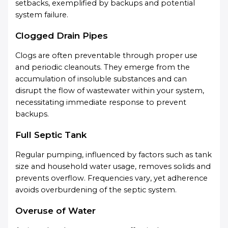
setbacks, exemplified by backups and potential
system failure.
Clogged Drain Pipes
Clogs are often preventable through proper use
and periodic cleanouts. They emerge from the
accumulation of insoluble substances and can
disrupt the flow of wastewater within your system,
necessitating immediate response to prevent
backups.
Full Septic Tank
Regular pumping, influenced by factors such as tank
size and household water usage, removes solids and
prevents overflow. Frequencies vary, yet adherence
avoids overburdening of the septic system.
Overuse of Water