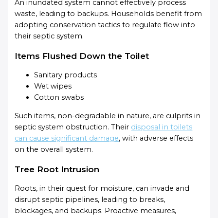
An inundated system cannot effectively process
waste, leading to backups. Households benefit from
adopting conservation tactics to regulate flow into
their septic system.
Items Flushed Down the Toilet
Sanitary products
Wet wipes
Cotton swabs
Such items, non-degradable in nature, are culprits in
septic system obstruction. Their
disposal in toilets
can cause significant damage
, with adverse effects
on the overall system.
Tree Root Intrusion
Roots, in their quest for moisture, can invade and
disrupt septic pipelines, leading to breaks,
blockages, and backups. Proactive measures,