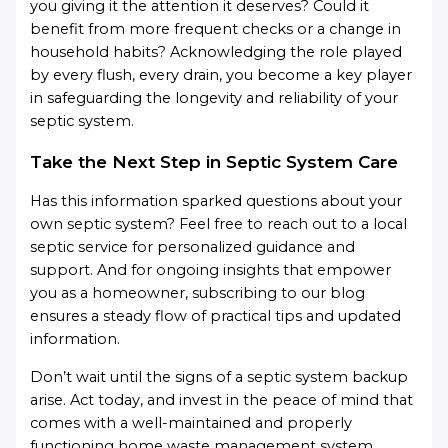
you giving it the attention it deserves? Could it
benefit from more frequent checks or a change in
household habits? Acknowledging the role played
by every flush, every drain, you become a key player
in safeguarding the longevity and reliability of your
septic system.
Take the Next Step in Septic System Care
Has this information sparked questions about your
own septic system? Feel free to reach out to a local
septic service for personalized guidance and
support. And for ongoing insights that empower
you as a homeowner, subscribing to our blog
ensures a steady flow of practical tips and updated
information.
Don’t wait until the signs of a septic system backup
arise. Act today, and invest in the peace of mind that
comes with a well-maintained and properly
functioning home waste management system.