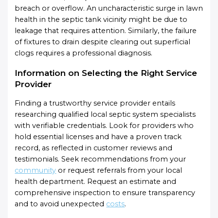
breach or overflow. An uncharacteristic surge in lawn
health in the septic tank vicinity might be due to
leakage that requires attention. Similarly, the failure
of fixtures to drain despite clearing out superficial
clogs requires a professional diagnosis.
Information on Selecting the Right Service
Provider
Finding a trustworthy service provider entails
researching qualified local septic system specialists
with verifiable credentials. Look for providers who
hold essential licenses and have a proven track
record, as reflected in customer reviews and
testimonials. Seek recommendations from your
community
or request referrals from your local
health department. Request an estimate and
comprehensive inspection to ensure transparency
and to avoid unexpected
costs
.