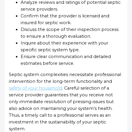
Analyze reviews and ratings of potential septic
service providers.
Confirm that the provider is licensed and
insured for septic work.
Discuss the scope of their inspection process
to ensure a thorough evaluation.
Inquire about their experience with your
specific septic system type.
Ensure clear communication and detailed
estimates before service.
Septic system complexities necessitate professional
intervention for the long-term functionality and
safety of your household
. Careful selection of a
service provider guarantees that you receive not
only immediate resolution of pressing issues but
also advice on maintaining your system’s health.
Thus, a timely call to a professional serves as an
investment in the sustainability of your septic
system.