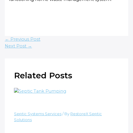
←
Previous Post
Next Post
→
Related Posts
How Often to Pump a Septic Tank?
Septic Systems Services
/ By
RestoreX Septic
Solutions