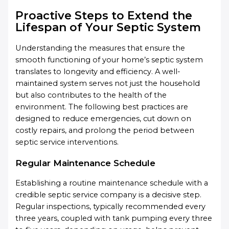
Proactive Steps to Extend the
Lifespan of Your Septic System
Understanding the measures that ensure the
smooth functioning of your home’s septic system
translates to longevity and efficiency. A well-
maintained system serves not just the household
but also contributes to the health of the
environment. The following best practices are
designed to reduce emergencies, cut down on
costly repairs, and prolong the period between
septic service interventions.
Regular Maintenance Schedule
Establishing a routine maintenance schedule with a
credible septic service company is a decisive step.
Regular inspections, typically recommended every
three years, coupled with tank pumping every three