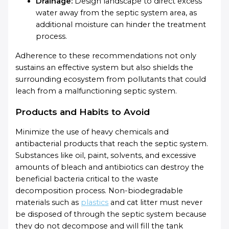
Drainage:
Design landscape to direct excess
water away from the septic system area, as
additional moisture can hinder the treatment
process.
Adherence to these recommendations not only
sustains an effective system but also shields the
surrounding ecosystem from pollutants that could
leach from a malfunctioning septic system.
Products and Habits to Avoid
Minimize the use of heavy chemicals and
antibacterial products that reach the septic system.
Substances like oil, paint, solvents, and excessive
amounts of bleach and antibiotics can destroy the
beneficial bacteria critical to the waste
decomposition process. Non-biodegradable
materials such as
plastics
and cat litter must never
be disposed of through the septic system because
they do not decompose and will fill the tank