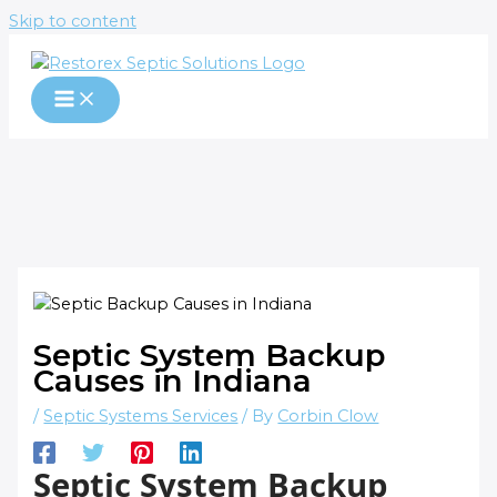
Skip to content
Septic System Backup
Causes in Indiana
/
Septic Systems Services
/ By
Corbin Clow
Septic System Backup