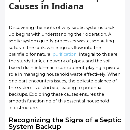
Causes in Indiana
Discovering the roots of why septic systems back
up begins with understanding their operation. A
septic system quietly processes waste, separating
solids in the tank, while liquids flow into the
drainfield for natural
purification
. Integral to this are
the sturdy tank, a network of pipes, and the soil-
based drainfield—each component playing a pivotal
role in managing household waste effectively. When
one part encounters issues, the delicate balance of
the system is disturbed, leading to potential
backups. Exploring these causes ensures the
smooth functioning of this essential household
infrastructure.
Recognizing the Signs of a Septic
System Backup