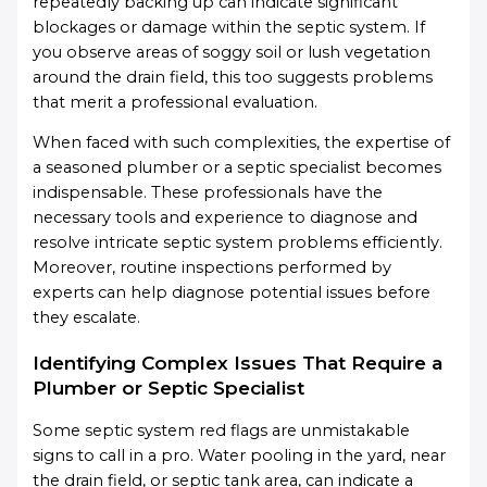
repeatedly backing up can indicate significant
blockages or damage within the septic system. If
you observe areas of soggy soil or lush vegetation
around the drain field, this too suggests problems
that merit a professional evaluation.
When faced with such complexities, the expertise of
a seasoned plumber or a septic specialist becomes
indispensable. These professionals have the
necessary tools and experience to diagnose and
resolve intricate septic system problems efficiently.
Moreover, routine inspections performed by
experts can help diagnose potential issues before
they escalate.
Identifying Complex Issues That Require a
Plumber or Septic Specialist
Some septic system red flags are unmistakable
signs to call in a pro. Water pooling in the yard, near
the drain field, or septic tank area, can indicate a