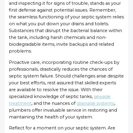
and inspecting it for signs of trouble, stands as your
first defense against potential issues. Remember,
the seamless functioning of your septic system relies
on what you put down your drains and toilets.
Substances that disrupt the bacterial balance within
the tank, including harsh chemicals and non-
biodegradable items, invite backups and related
problems.
Proactive care, incorporating routine check-ups by
professionals, drastically reduces the chances of
septic system failure. Should challenges arise despite
your best efforts, rest assured that skilled experts
are available to resolve the issue. With their
specialized knowledge of septic tanks,
sewage
treatment
, and the nuances of
drainage systems
,
plumbers offer invaluable service in restoring and
maintaining the health of your system.
Reflect for a moment on your septic system. Are