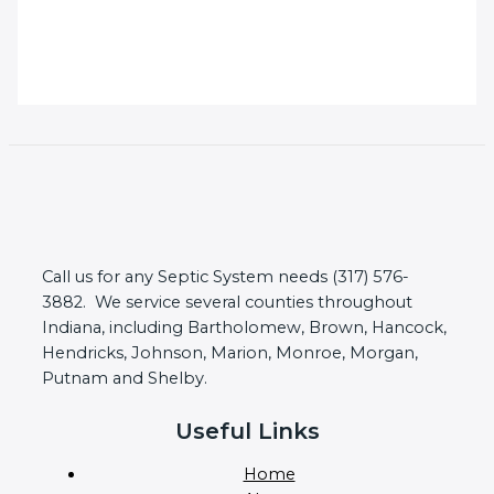
Call us for any Septic System needs (317) 576-
3882. We service several counties throughout
Indiana, including Bartholomew, Brown, Hancock,
Hendricks, Johnson, Marion, Monroe, Morgan,
Putnam and Shelby.
Useful Links
Home