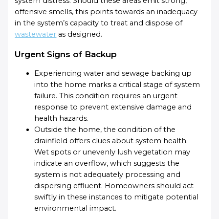
system distress. Should these areas emit strong,
offensive smells, this points towards an inadequacy
in the system’s capacity to treat and dispose of
wastewater
as designed.
Urgent Signs of Backup
Experiencing water and sewage backing up
into the home marks a critical stage of system
failure. This condition requires an urgent
response to prevent extensive damage and
health hazards.
Outside the home, the condition of the
drainfield offers clues about system health.
Wet spots or unevenly lush vegetation may
indicate an overflow, which suggests the
system is not adequately processing and
dispersing effluent. Homeowners should act
swiftly in these instances to mitigate potential
environmental impact.