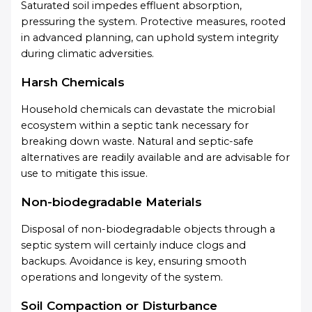
Saturated soil impedes effluent absorption,
pressuring the system. Protective measures, rooted
in advanced planning, can uphold system integrity
during climatic adversities.
Harsh Chemicals
Household chemicals can devastate the microbial
ecosystem within a septic tank necessary for
breaking down waste. Natural and septic-safe
alternatives are readily available and are advisable for
use to mitigate this issue.
Non-biodegradable Materials
Disposal of non-biodegradable objects through a
septic system will certainly induce clogs and
backups. Avoidance is key, ensuring smooth
operations and longevity of the system.
Soil Compaction or Disturbance