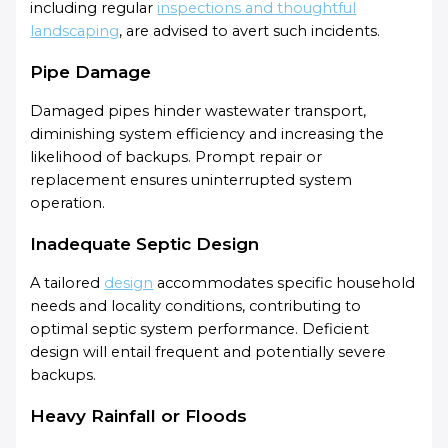
including regular
inspections and thoughtful
landscaping
, are advised to avert such incidents.
Pipe Damage
Damaged pipes hinder wastewater transport,
diminishing system efficiency and increasing the
likelihood of backups. Prompt repair or
replacement ensures uninterrupted system
operation.
Inadequate Septic Design
A tailored
design
accommodates specific household
needs and locality conditions, contributing to
optimal septic system performance. Deficient
design will entail frequent and potentially severe
backups.
Heavy Rainfall or Floods