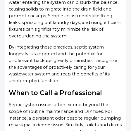
water entering the system can disturb the balance,
causing solids to migrate into the drain field and
prompt backups. Simple adjustments like fixing
leaks, spreading out laundry days, and using efficient
fixtures can significantly minimize the risk of
overburdening the system.
By integrating these practices, septic system
longevity is supported and the potential for
unpleasant backups greatly diminishes. Recognize
the advantages of proactively caring for your
wastewater system and reap the benefits of its
uninterrupted function.
When to Call a Professional
Septic system issues often extend beyond the
scope of routine maintenance and DIY fixes. For
instance, a persistent odor despite regular pumping
may signal a deeper issue. Similarly, toilets and drains