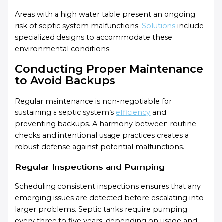
Areas with a high water table present an ongoing
risk of septic system malfunctions.
Solutions
include
specialized designs to accommodate these
environmental conditions.
Conducting Proper Maintenance
to Avoid Backups
Regular maintenance is non-negotiable for
sustaining a septic system’s
efficiency
and
preventing backups. A harmony between routine
checks and intentional usage practices creates a
robust defense against potential malfunctions.
Regular Inspections and Pumping
Scheduling consistent inspections ensures that any
emerging issues are detected before escalating into
larger problems. Septic tanks require pumping
every three to five years, depending on usage and