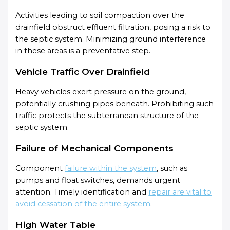
Activities leading to soil compaction over the
drainfield obstruct effluent filtration, posing a risk to
the septic system. Minimizing ground interference
in these areas is a preventative step.
Vehicle Traffic Over Drainfield
Heavy vehicles exert pressure on the ground,
potentially crushing pipes beneath. Prohibiting such
traffic protects the subterranean structure of the
septic system.
Failure of Mechanical Components
Component
failure within the system
, such as
pumps and float switches, demands urgent
attention. Timely identification and
repair are vital to
avoid cessation of the entire system
.
High Water Table