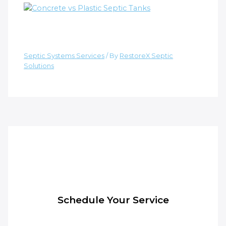
Material Durability: Concrete vs.
Plastic Septic Tanks
Septic Systems Services
/ By
RestoreX Septic
Solutions
Schedule Your Service