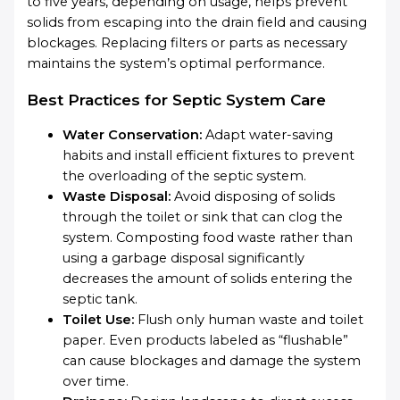
to five years, depending on usage, helps prevent
solids from escaping into the drain field and causing
blockages. Replacing filters or parts as necessary
maintains the system’s optimal performance.
Best Practices for Septic System Care
Water Conservation:
Adapt water-saving
habits and install efficient fixtures to prevent
the overloading of the septic system.
Waste Disposal:
Avoid disposing of solids
through the toilet or sink that can clog the
system. Composting food waste rather than
using a garbage disposal significantly
decreases the amount of solids entering the
septic tank.
Toilet Use:
Flush only human waste and toilet
paper. Even products labeled as “flushable”
can cause blockages and damage the system
over time.