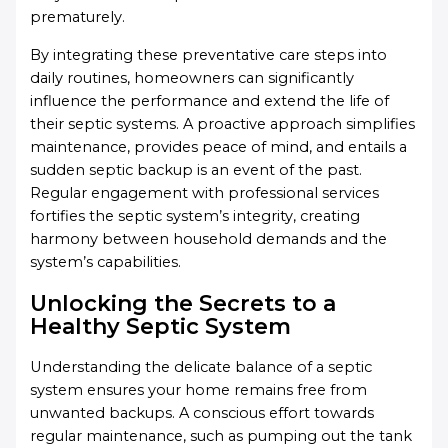
prematurely.
By integrating these preventative care steps into
daily routines, homeowners can significantly
influence the performance and extend the life of
their septic systems. A proactive approach simplifies
maintenance, provides peace of mind, and entails a
sudden septic backup is an event of the past.
Regular engagement with professional services
fortifies the septic system’s integrity, creating
harmony between household demands and the
system’s capabilities.
Unlocking the Secrets to a
Healthy Septic System
Understanding the delicate balance of a septic
system ensures your home remains free from
unwanted backups. A conscious effort towards
regular maintenance, such as pumping out the tank