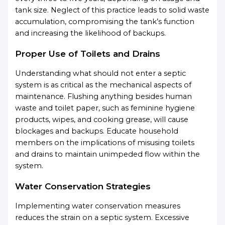
tank size. Neglect of this practice leads to solid waste
accumulation, compromising the tank’s function
and increasing the likelihood of backups.
Proper Use of Toilets and Drains
Understanding what should not enter a septic
system is as critical as the mechanical aspects of
maintenance. Flushing anything besides human
waste and toilet paper, such as feminine hygiene
products, wipes, and cooking grease, will cause
blockages and backups. Educate household
members on the implications of misusing toilets
and drains to maintain unimpeded flow within the
system.
Water Conservation Strategies
Implementing water conservation measures
reduces the strain on a septic system. Excessive