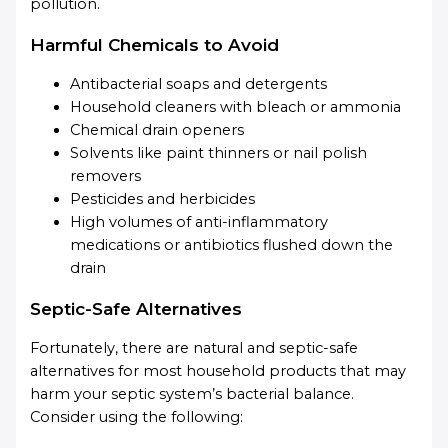
pollution.
Harmful Chemicals to Avoid
Antibacterial soaps and detergents
Household cleaners with bleach or ammonia
Chemical drain openers
Solvents like paint thinners or nail polish
removers
Pesticides and herbicides
High volumes of anti-inflammatory
medications or antibiotics flushed down the
drain
Septic-Safe Alternatives
Fortunately, there are natural and septic-safe
alternatives for most household products that may
harm your septic system’s bacterial balance.
Consider using the following: