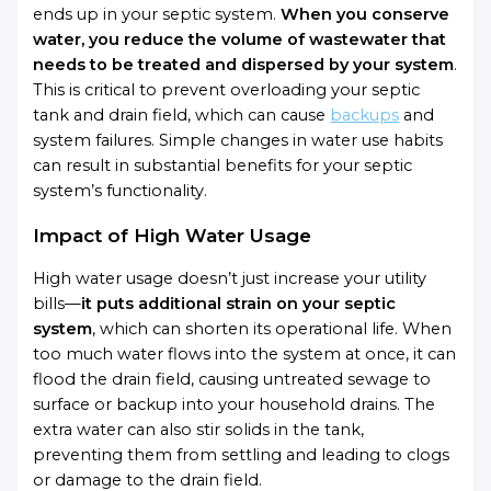
ends up in your septic system.
When you conserve
water, you reduce the volume of wastewater that
needs to be treated and dispersed by your system
.
This is critical to prevent overloading your septic
tank and drain field, which can cause
backups
and
system failures. Simple changes in water use habits
can result in substantial benefits for your septic
system’s functionality.
Impact of High Water Usage
High water usage doesn’t just increase your utility
bills—
it puts additional strain on your septic
system
, which can shorten its operational life. When
too much water flows into the system at once, it can
flood the drain field, causing untreated sewage to
surface or backup into your household drains. The
extra water can also stir solids in the tank,
preventing them from settling and leading to clogs
or damage to the drain field.