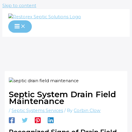
Skip to content
Septic System Drain Field
Maintenance
/
Septic Systems Services
/ By
Corbin Clow
Recognized Signs of Drain Field