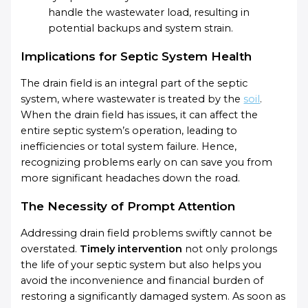
handle the wastewater load, resulting in
potential backups and system strain.
Implications for Septic System Health
The drain field is an integral part of the septic
system, where wastewater is treated by the
soil
.
When the drain field has issues, it can affect the
entire septic system’s operation, leading to
inefficiencies or total system failure. Hence,
recognizing problems early on can save you from
more significant headaches down the road.
The Necessity of Prompt Attention
Addressing drain field problems swiftly cannot be
overstated.
Timely intervention
not only prolongs
the life of your septic system but also helps you
avoid the inconvenience and financial burden of
restoring a significantly damaged system. As soon as