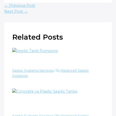
←
Previous Post
Next Post
→
Related Posts
How Often to Pump a Septic Tank?
Septic Systems Services
/ By
RestoreX Septic
Solutions
Material Durability: Concrete vs.
Plastic Septic Tanks
Septic Systems Services
/ By
RestoreX Septic