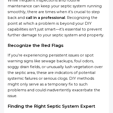
While frequent inspections and routine
maintenance can keep your septic system running
smoothly, there are times when it’s crucial to step
back and
call in a professional
. Recognizing the
point at which a problem is beyond your DIY
capabilities isn’t just smart—it’s essential to prevent
further damage to your septic system and property.
Recognize the Red Flags
If you’re experiencing persistent issues or spot
warning signs like sewage backups, foul odors,
soggy drain fields, or unusually lush vegetation over
the septic area, these are indicators of potential
systemic failures or serious clogs. DIY methods
might only serve as a temporary fix to such
problems and could inadvertently exacerbate the
issue.
Finding the Right Septic System Expert