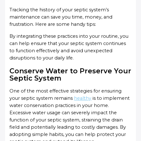
Tracking the history of your septic system’s
maintenance can save you time, money, and
frustration. Here are some handy tips:
By integrating these practices into your routine, you
can help ensure that your septic system continues
to function effectively and avoid unexpected
disruptions to your daily life.
Conserve Water to Preserve Your
Septic System
One of the most effective strategies for ensuring
your septic system remains
healthy
is to implement
water conservation practices in your home.
Excessive water usage can severely impact the
function of your septic system, straining the drain
field and potentially leading to costly damages. By
adopting simple habits, you can help protect your