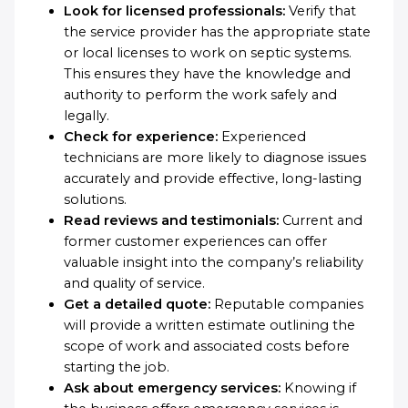
Look for licensed professionals:
Verify that
the service provider has the appropriate state
or local licenses to work on septic systems.
This ensures they have the knowledge and
authority to perform the work safely and
legally.
Check for experience:
Experienced
technicians are more likely to diagnose issues
accurately and provide effective, long-lasting
solutions.
Read reviews and testimonials:
Current and
former customer experiences can offer
valuable insight into the company’s reliability
and quality of service.
Get a detailed quote:
Reputable companies
will provide a written estimate outlining the
scope of work and associated costs before
starting the job.
Ask about emergency services:
Knowing if