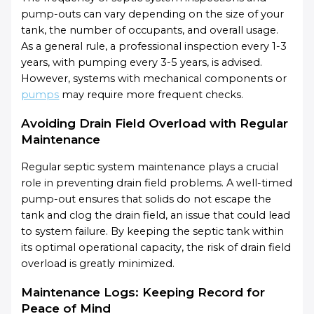
pump-outs can vary depending on the size of your
tank, the number of occupants, and overall usage.
As a general rule, a professional inspection every 1-3
years, with pumping every 3-5 years, is advised.
However, systems with mechanical components or
pumps
may require more frequent checks.
Avoiding Drain Field Overload with Regular
Maintenance
Regular septic system maintenance plays a crucial
role in preventing drain field problems. A well-timed
pump-out ensures that solids do not escape the
tank and clog the drain field, an issue that could lead
to system failure. By keeping the septic tank within
its optimal operational capacity, the risk of drain field
overload is greatly minimized.
Maintenance Logs: Keeping Record for
Peace of Mind