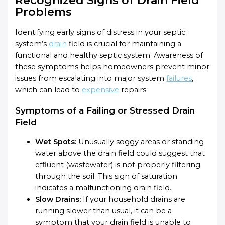
Problems
Identifying early signs of distress in your septic
system’s
drain
field is crucial for maintaining a
functional and healthy septic system. Awareness of
these symptoms helps homeowners prevent minor
issues from escalating into major system
failures
,
which can lead to
expensive
repairs.
Symptoms of a Failing or Stressed Drain
Field
Wet Spots:
Unusually soggy areas or standing
water above the drain field could suggest that
effluent (wastewater) is not properly filtering
through the soil. This sign of saturation
indicates a malfunctioning drain field.
Slow Drains:
If your household drains are
running slower than usual, it can be a
symptom that your drain field is unable to