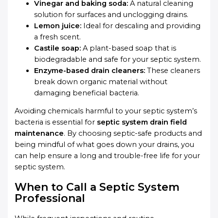
Vinegar and baking soda:
A natural cleaning
solution for surfaces and unclogging drains.
Lemon juice:
Ideal for descaling and providing
a fresh scent.
Castile soap:
A plant-based soap that is
biodegradable and safe for your septic system.
Enzyme-based drain cleaners:
These cleaners
break down organic material without
damaging beneficial bacteria.
Avoiding chemicals harmful to your septic system’s
bacteria is essential for
septic system drain field
maintenance
. By choosing septic-safe products and
being mindful of what goes down your drains, you
can help ensure a long and trouble-free life for your
septic system.
When to Call a Septic System
Professional