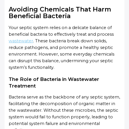
Avoiding Chemicals That Harm
Beneficial Bacteria
Your septic system relies on a delicate balance of
beneficial bacteria to effectively treat and process
wastewater
. These bacteria break down solids,
reduce pathogens, and promote a healthy septic
environment. However, some everyday chemicals
can disrupt this balance, undermining your septic
system’s functionality.
The Role of Bacteria in Wastewater
Treatment
Bacteria serve as the backbone of any septic system,
facilitating the decomposition of organic matter in
the wastewater. Without these microbes, the septic
system would fail to function properly, leading to
potential system failure and environmental