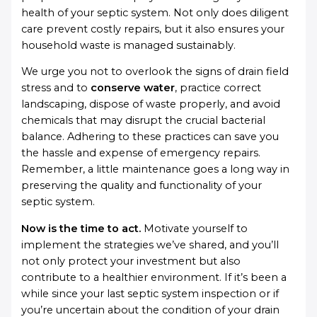
health of your septic system. Not only does diligent
care prevent costly repairs, but it also ensures your
household waste is managed sustainably.
We urge you not to overlook the signs of drain field
stress and to
conserve water
, practice correct
landscaping, dispose of waste properly, and avoid
chemicals that may disrupt the crucial bacterial
balance. Adhering to these practices can save you
the hassle and expense of emergency repairs.
Remember, a little maintenance goes a long way in
preserving the quality and functionality of your
septic system.
Now is the time to act.
Motivate yourself to
implement the strategies we’ve shared, and you’ll
not only protect your investment but also
contribute to a healthier environment. If it’s been a
while since your last septic system inspection or if
you’re uncertain about the condition of your drain