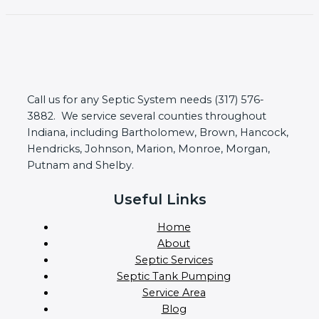
Call us for any Septic System needs (317) 576-
3882. We service several counties throughout
Indiana, including Bartholomew, Brown, Hancock,
Hendricks, Johnson, Marion, Monroe, Morgan,
Putnam and Shelby.
Useful Links
Home
About
Septic Services
Septic Tank Pumping
Service Area
Blog