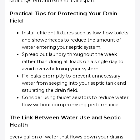
septic system and extend its lifespan.
Practical Tips for Protecting Your Drain
Field
Install efficient fixtures such as low-flow toilets
and showerheads to reduce the amount of
water entering your septic system.
Spread out laundry throughout the week
rather than doing all loads on a single day to
avoid overwhelming your system.
Fix leaks promptly to prevent unnecessary
water from seeping into your septic tank and
saturating the drain field.
Consider using faucet aerators to reduce water
flow without compromising performance.
The Link Between Water Use and Septic
Health
Every gallon of water that flows down your drains