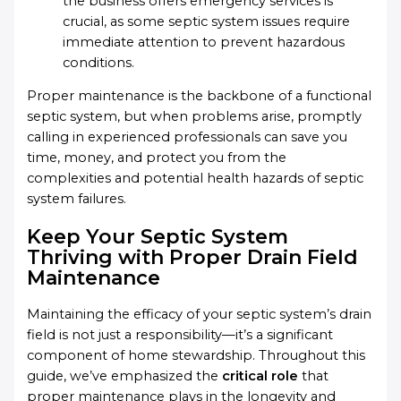
the business offers emergency services is
crucial, as some septic system issues require
immediate attention to prevent hazardous
conditions.
Proper maintenance is the backbone of a functional
septic system, but when problems arise, promptly
calling in experienced professionals can save you
time, money, and protect you from the
complexities and potential health hazards of septic
system failures.
Keep Your Septic System
Thriving with Proper Drain Field
Maintenance
Maintaining the efficacy of your septic system’s drain
field is not just a responsibility—it’s a significant
component of home stewardship. Throughout this
guide, we’ve emphasized the
critical role
that
proper maintenance plays in the longevity and