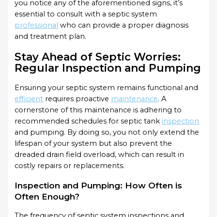
you notice any of the aforementioned signs, it’s
essential to consult with a septic system
professional
who can provide a proper diagnosis
and treatment plan.
Stay Ahead of Septic Worries:
Regular Inspection and Pumping
Ensuring your septic system remains functional and
efficient
requires proactive
maintenance
. A
cornerstone of this maintenance is adhering to
recommended schedules for septic tank
inspection
and pumping. By doing so, you not only extend the
lifespan of your system but also prevent the
dreaded drain field overload, which can result in
costly repairs or replacements.
Inspection and Pumping: How Often is
Often Enough?
The frequency of septic system inspections and