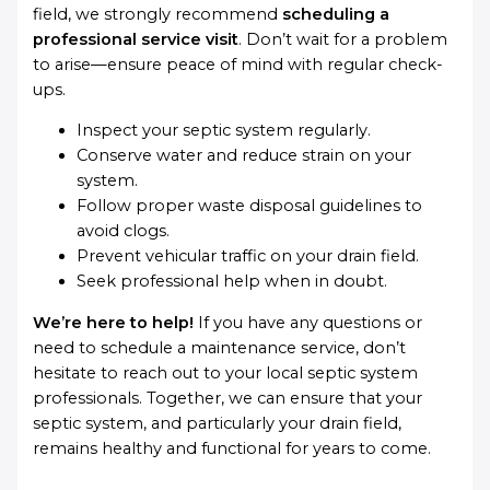
field, we strongly recommend
scheduling a
professional service visit
. Don’t wait for a problem
to arise—ensure peace of mind with regular check-
ups.
Inspect your septic system regularly.
Conserve water and reduce strain on your
system.
Follow proper waste disposal guidelines to
avoid clogs.
Prevent vehicular traffic on your drain field.
Seek professional help when in doubt.
We’re here to help!
If you have any questions or
need to schedule a maintenance service, don’t
hesitate to reach out to your local septic system
professionals. Together, we can ensure that your
septic system, and particularly your drain field,
remains healthy and functional for years to come.