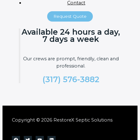
Contact
Request Quote
Available 24 hours a day,
7 days a week
Our crews are prompt, friendly, clean and
professional.
(317) 576-3882
Copyright © 2026 RestoreX Septic Solutions