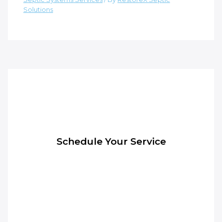
Solutions
Schedule Your Service